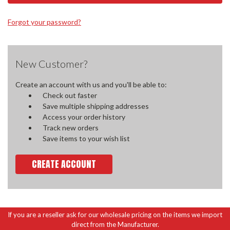
Forgot your password?
New Customer?
Create an account with us and you'll be able to:
Check out faster
Save multiple shipping addresses
Access your order history
Track new orders
Save items to your wish list
CREATE ACCOUNT
If you are a reseller ask for our wholesale pricing on the items we import
direct from the Manufacturer.