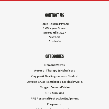
CONTACT US
Rapid Rescue Pty Ltd
6 Willcyrus Street
Surrey Hills 3127
Victoria
Australia
CATEGORIES
Demand Valves
Aerosol Therapy & Nebulisers
Oxygen & Gas Regulators - Medical
Oxygen & Gas Regulators-Medical PARTS
Oxygen Demand Valve
CPR Manikins
PPE Personal Protective Equipment
Diagnostic