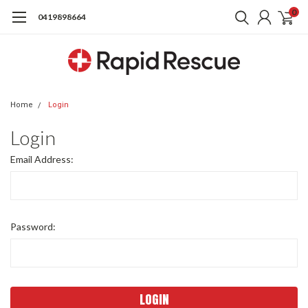
0
0419898664
Home
Login
Login
Email Address:
Password: