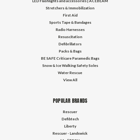
LED Flashlights and accessories | ACEBEAM
Stretchers & Immobilization
First Aid
Sports Tape & Bandages
Radio Harnesses
Resuscitation
Defibrillators
Packs & Bags
BE SAFE Criticare Paramedic Bags
Snow & Ice Walking Safety Soles
Water Rescue
View All
POPULAR BRANDS
Rescuer
Defibtech
Liberty
Rescuer - Landswick