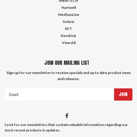
MediTECH
Hartwell
MedSunLine
Solaris
XFT
Kendrick
View All
JOIN OUR MAILING LIST
Sign up for our newsletter to receive specials and up to date product news
and releases.
Email
Address
Look for our newsletters that contain valuable information regarding our
most recent products & updates.