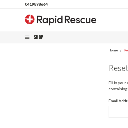
0419898664
SHOP
Home
Fo
Rese
Fill in you
containing 
Email Addr