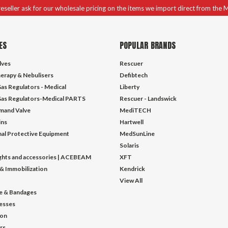
 reseller ask for our wholesale pricing on the items we import direct from the 
ES
POPULAR BRANDS
lves
Rescuer
erapy & Nebulisers
Defibtech
as Regulators - Medical
Liberty
as Regulators-Medical PARTS
Rescuer - Landswick
mand Valve
MediTECH
ins
Hartwell
al Protective Equipment
MedSunLine
Solaris
ights and accessories | ACEBEAM
XFT
 & Immobilization
Kendrick
View All
e & Bandages
esses
ion
ors