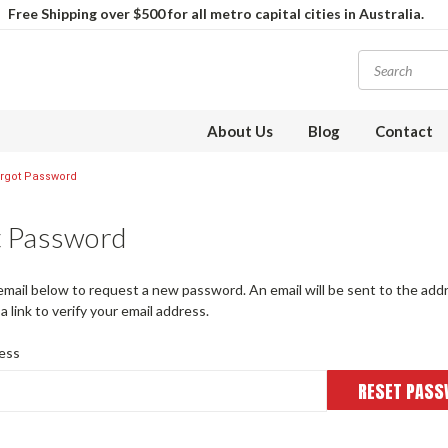
Free Shipping over $500 for all metro capital cities in Australia.
About Us
Blog
Contact
rgot Password
t Password
r email below to request a new password. An email will be sent to the ad
a link to verify your email address.
ess