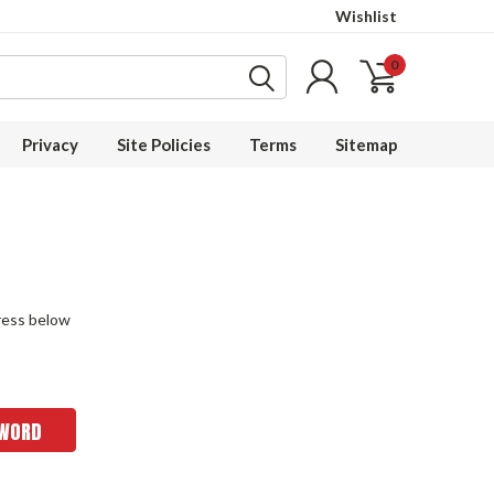
Wishlist
0
Privacy
Site Policies
Terms
Sitemap
dress below