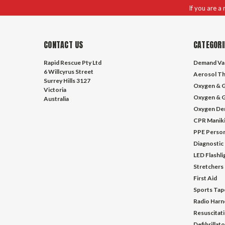
If you are a
CONTACT US
CATEGORI
Rapid Rescue Pty Ltd
Demand Va
6 Willcyrus Street
Aerosol Th
Surrey Hills 3127
Oxygen & G
Victoria
Oxygen & G
Australia
Oxygen De
CPR Manik
PPE Person
Diagnostic
LED Flashl
Stretchers
First Aid
Sports Tap
Radio Harn
Resuscitat
Defibrillat