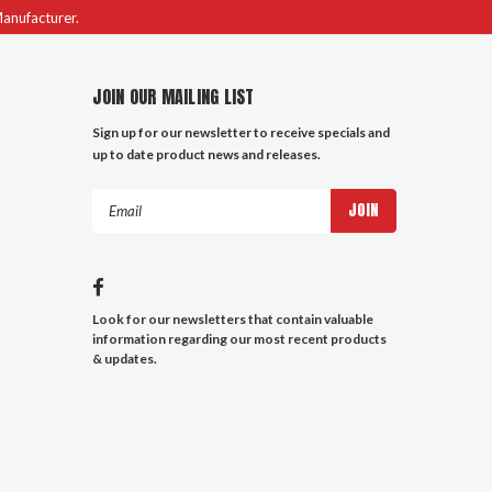
Manufacturer.
JOIN OUR MAILING LIST
Sign up for our newsletter to receive specials and
up to date product news and releases.
Email
Address
Look for our newsletters that contain valuable
information regarding our most recent products
& updates.