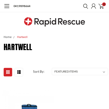
0
0419898664
Home
Hartwell
HARTWELL
Sort By: