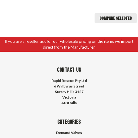
COMPARE SELECTED
If you are a reseller ask for our wholesale pricing on the items we import
direct from the Manufacturer.
CONTACT US
Rapid Rescue Pty Ltd
6 Willcyrus Street
Surrey Hills 3127
Victoria
Australia
CATEGORIES
Demand Valves