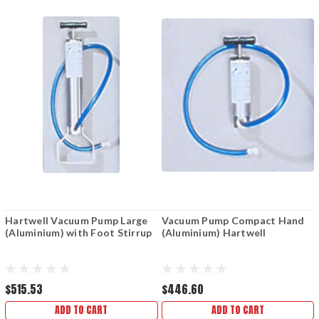
Hartwell Vacuum Pump Large
Vacuum Pump Compact Hand
(Aluminium) with Foot Stirrup
(Aluminium) Hartwell
$515.53
$446.60
ADD TO CART
ADD TO CART