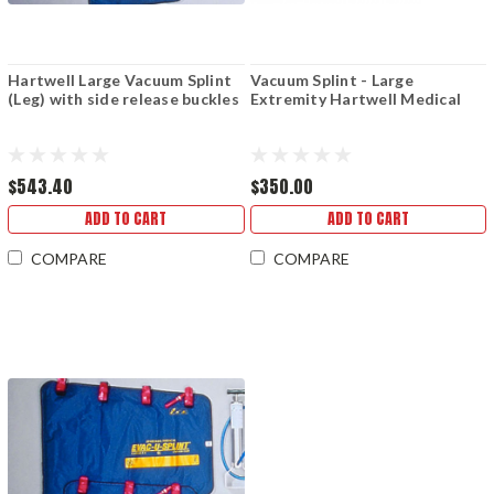
Hartwell Large Vacuum Splint
Vacuum Splint - Large
(Leg) with side release buckles
Extremity Hartwell Medical
$543.40
$350.00
ADD TO CART
ADD TO CART
COMPARE
COMPARE