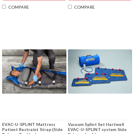
COMPARE
COMPARE
EVAC-U-SPLINT Mattress
Vacuum Splint Set Hartwell
Patient Restraint Strap (Side
EVAC-U-SPLINT system Side