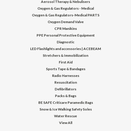
Aerosol Therapy & Nebulisers
Oxygen & Gas Regulators - Medical
Oxygen & Gas Regulators-Medical PARTS
Oxygen Demand Valve
CPR Manikins
PPE Personal Protective Equipment
Diagnostic
LED Flashlights and accessories | ACEBEAM
Stretchers & Immobilization
First Aid
Sports Tape & Bandages
Radio Harnesses
Resuscitation
Defibrillators
Packs & Bags
BE SAFE Criticare Paramedic Bags
Snow & Ice Walking Safety Soles
Water Rescue
View All