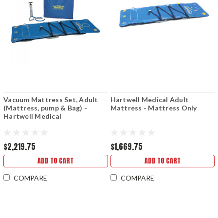
Vacuum Mattress Set, Adult
Hartwell Medical Adult
(Mattress, pump & Bag) -
Mattress - Mattress Only
Hartwell Medical
$2,219.75
$1,669.75
ADD TO CART
ADD TO CART
COMPARE
COMPARE