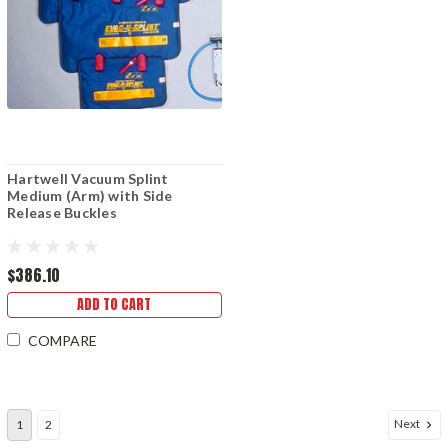
Hartwell Vacuum Splint
Medium (Arm) with Side
Release Buckles
$386.10
ADD TO CART
COMPARE
Next
1
2