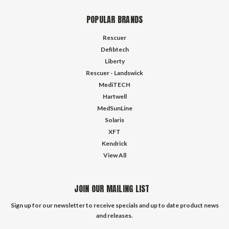
POPULAR BRANDS
Rescuer
Defibtech
Liberty
Rescuer - Landswick
MediTECH
Hartwell
MedSunLine
Solaris
XFT
Kendrick
View All
JOIN OUR MAILING LIST
Sign up for our newsletter to receive specials and up to date product news
and releases.