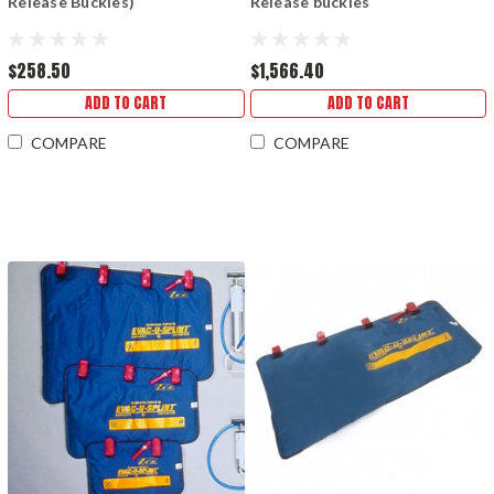
Release Buckles)
Release buckles
$258.50
$1,566.40
ADD TO CART
ADD TO CART
COMPARE
COMPARE