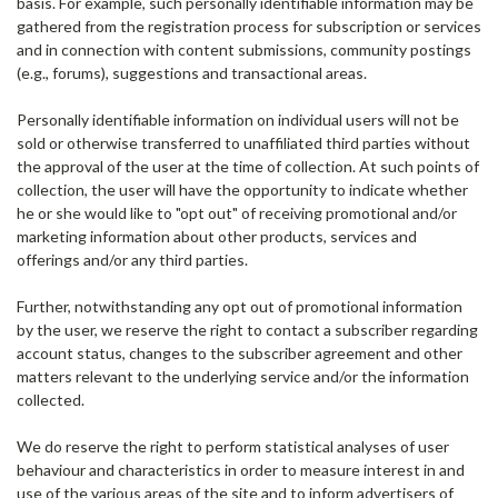
basis. For example, such personally identifiable information may be
gathered from the registration process for subscription or services
and in connection with content submissions, community postings
(e.g., forums), suggestions and transactional areas.
Personally identifiable information on individual users will not be
sold or otherwise transferred to unaffiliated third parties without
the approval of the user at the time of collection. At such points of
collection, the user will have the opportunity to indicate whether
he or she would like to "opt out" of receiving promotional and/or
marketing information about other products, services and
offerings and/or any third parties.
Further, notwithstanding any opt out of promotional information
by the user, we reserve the right to contact a subscriber regarding
account status, changes to the subscriber agreement and other
matters relevant to the underlying service and/or the information
collected.
We do reserve the right to perform statistical analyses of user
behaviour and characteristics in order to measure interest in and
use of the various areas of the site and to inform advertisers of