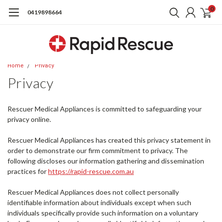
0
0419898664
Home
Privacy
Privacy
Rescuer Medical Appliances is committed to safeguarding your
privacy online.
Rescuer Medical Appliances has created this privacy statement in
order to demonstrate our firm commitment to privacy. The
following discloses our information gathering and dissemination
practices for
https://rapid-rescue.com.au
Rescuer Medical Appliances does not collect personally
identifiable information about individuals except when such
individuals specifically provide such information on a voluntary