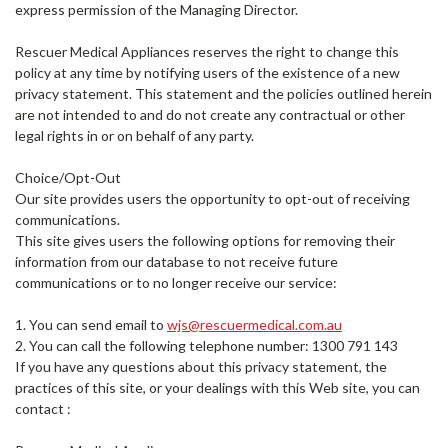
express permission of the Managing Director.
Rescuer Medical Appliances reserves the right to change this
policy at any time by notifying users of the existence of a new
privacy statement. This statement and the policies outlined herein
are not intended to and do not create any contractual or other
legal rights in or on behalf of any party.
Choice/Opt-Out
Our site provides users the opportunity to opt-out of receiving
communications.
This site gives users the following options for removing their
information from our database to not receive future
communications or to no longer receive our service:
1. You can send email to
wjs@rescuermedical.com.au
2. You can call the following telephone number: 1300 791 143
If you have any questions about this privacy statement, the
practices of this site, or your dealings with this Web site, you can
contact :