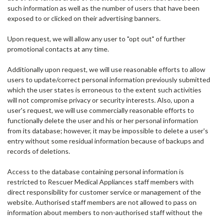
such information as well as the number of users that have been
exposed to or clicked on their advertising banners.
Upon request, we will allow any user to "opt out" of further
promotional contacts at any time.
Additionally upon request, we will use reasonable efforts to allow
users to update/correct personal information previously submitted
which the user states is erroneous to the extent such activities
will not compromise privacy or security interests. Also, upon a
user's request, we will use commercially reasonable efforts to
functionally delete the user and his or her personal information
from its database; however, it may be impossible to delete a user's
entry without some residual information because of backups and
records of deletions.
Access to the database containing personal information is
restricted to Rescuer Medical Appliances staff members with
direct responsibility for customer service or management of the
website. Authorised staff members are not allowed to pass on
information about members to non-authorised staff without the