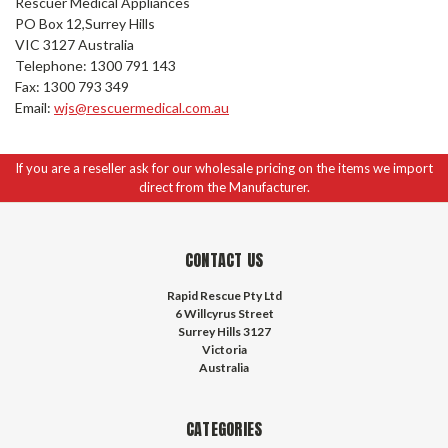
Rescuer Medical Appliances
PO Box 12,Surrey Hills
VIC 3127 Australia
Telephone: 1300 791 143
Fax: 1300 793 349
Email:
wjs@rescuermedical.com.au
If you are a reseller ask for our wholesale pricing on the items we import
direct from the Manufacturer.
CONTACT US
Rapid Rescue Pty Ltd
6 Willcyrus Street
Surrey Hills 3127
Victoria
Australia
CATEGORIES