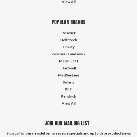
View All
POPULAR BRANDS
Rescuer
Defibtech
Liberty
Rescuer - Landswick
MediTECH
Hartwell
MedSunLine
Solaris
XFT
Kendrick
View All
JOIN OUR MAILING LIST
Sign up for our newsletter to receive specials and up to date product news