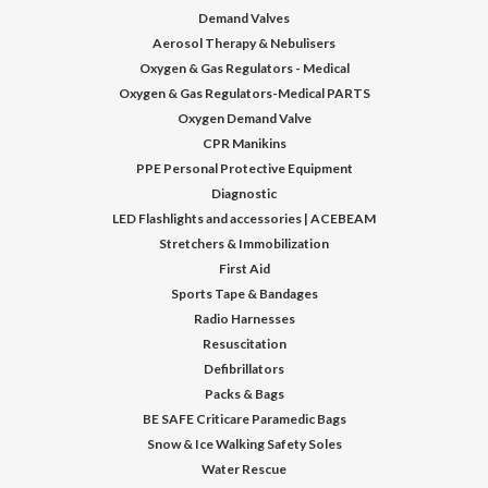
Demand Valves
Aerosol Therapy & Nebulisers
Oxygen & Gas Regulators - Medical
Oxygen & Gas Regulators-Medical PARTS
Oxygen Demand Valve
CPR Manikins
PPE Personal Protective Equipment
Diagnostic
LED Flashlights and accessories | ACEBEAM
Stretchers & Immobilization
First Aid
Sports Tape & Bandages
Radio Harnesses
Resuscitation
Defibrillators
Packs & Bags
BE SAFE Criticare Paramedic Bags
Snow & Ice Walking Safety Soles
Water Rescue