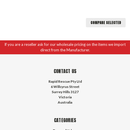
COMPARE SELECTED
If you are a reseller ask for our wholesale pricing on the items we import
direct from the Manufacturer.
CONTACT US
Rapid Rescue Pty Ltd
6 Willcyrus Street
Surrey Hills 3127
Victoria
Australia
CATEGORIES