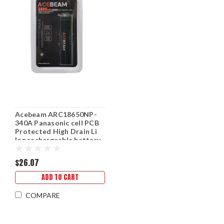
Acebeam ARC18650NP-
340A Panasonic cell PCB
Protected High Drain Li
Ion rechargeable battery
$26.07
ADD TO CART
COMPARE