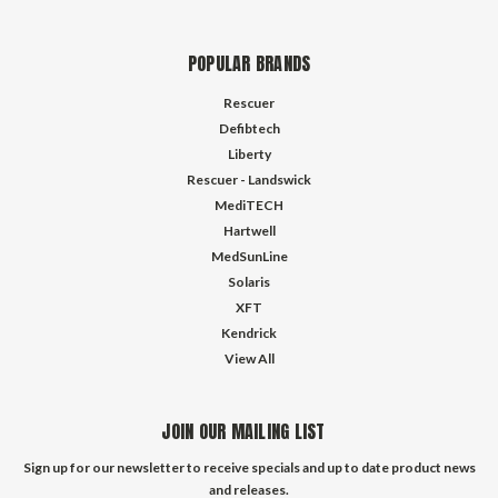
POPULAR BRANDS
Rescuer
Defibtech
Liberty
Rescuer - Landswick
MediTECH
Hartwell
MedSunLine
Solaris
XFT
Kendrick
View All
JOIN OUR MAILING LIST
Sign up for our newsletter to receive specials and up to date product news
and releases.