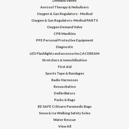
Demand Valves
Aerosol Therapy & Nebulisers
Oxygen & Gas Regulators - Medical
Oxygen & Gas Regulators-Medical PARTS
Oxygen Demand Valve
CPR Manikins
PPE Personal Protective Equipment
Diagnostic
LED Flashlights and accessories | ACEBEAM
Stretchers & Immobilization
First Aid
Sports Tape & Bandages
Radio Harnesses
Resuscitation
Defibrillators
Packs & Bags
BE SAFE Criticare Paramedic Bags
Snow & Ice Walking Safety Soles
Water Rescue
View All