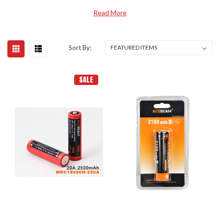
Read More
Sort By:
SALE