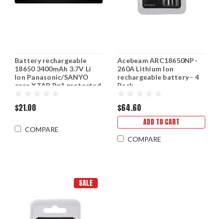
Battery rechargeable
Acebeam ARC18650NP-
18650 3400mAh 3.7V Li
260A Lithium Ion
Ion Panasonic/SANYO
rechargeable battery - 4
core XTAR Bp1 protected
Pack
$21.00
$64.60
ADD TO CART
COMPARE
COMPARE
SALE