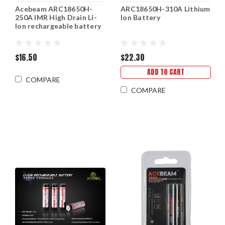
Acebeam ARC18650H-
ARC18650H-310A Lithium
250A IMR High Drain Li-
Ion Battery
Ion rechargeable battery
$16.50
$22.30
ADD TO CART
COMPARE
COMPARE