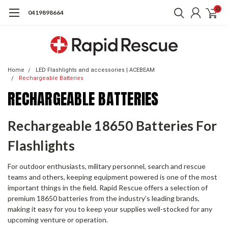
0
0419898664
Home
LED Flashlights and accessories | ACEBEAM
Rechargeable Batteries
RECHARGEABLE BATTERIES
Rechargeable 18650 Batteries For
Flashlights
For outdoor enthusiasts, military personnel, search and rescue
teams and others, keeping equipment powered is one of the most
important things in the field. Rapid Rescue offers a selection of
premium 18650 batteries from the industry’s leading brands,
making it easy for you to keep your supplies well-stocked for any
upcoming venture or operation.