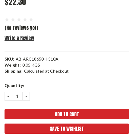
$22.30
(No reviews yet)
Write a Review
SKU:
AB-ARC18650H-310A
Weight:
0.05 KGS
Shipping:
Calculated at Checkout
Current
Quantity:
Stock:
DECREASE
INCREASE
QUANTITY:
QUANTITY:
SAVE TO WISHLIST