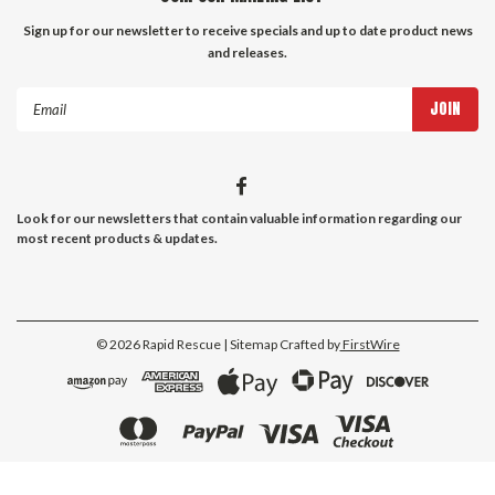
Sign up for our newsletter to receive specials and up to date product news
and releases.
Email
Address
Look for our newsletters that contain valuable information regarding our
most recent products & updates.
©
2026
Rapid Rescue
| Sitemap
Crafted by
FirstWire