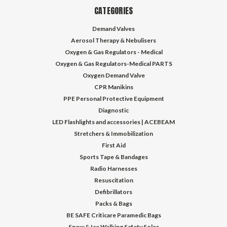
CATEGORIES
Demand Valves
Aerosol Therapy & Nebulisers
Oxygen & Gas Regulators - Medical
Oxygen & Gas Regulators-Medical PARTS
Oxygen Demand Valve
CPR Manikins
PPE Personal Protective Equipment
Diagnostic
LED Flashlights and accessories | ACEBEAM
Stretchers & Immobilization
First Aid
Sports Tape & Bandages
Radio Harnesses
Resuscitation
Defibrillators
Packs & Bags
BE SAFE Criticare Paramedic Bags
Snow & Ice Walking Safety Soles