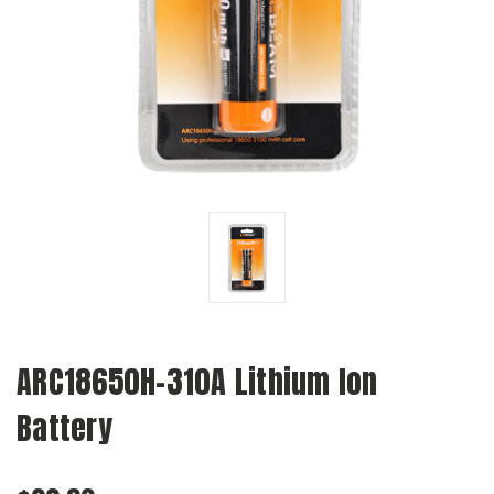
ARC18650H-310A Lithium Ion
Battery