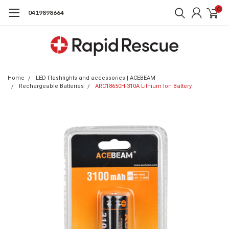
0
0419898664
Home
LED Flashlights and accessories | ACEBEAM
Rechargeable Batteries
ARC18650H-310A Lithium Ion Battery