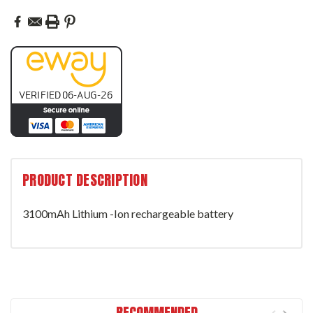
PRODUCT DESCRIPTION
3100mAh Lithium -Ion rechargeable battery
RECOMMENDED