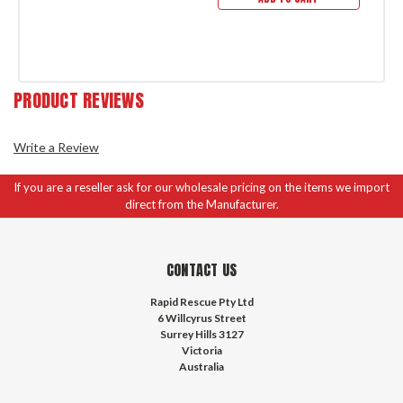
PRODUCT REVIEWS
Write a Review
If you are a reseller ask for our wholesale pricing on the items we import
direct from the Manufacturer.
CONTACT US
Rapid Rescue Pty Ltd
6 Willcyrus Street
Surrey Hills 3127
Victoria
Australia