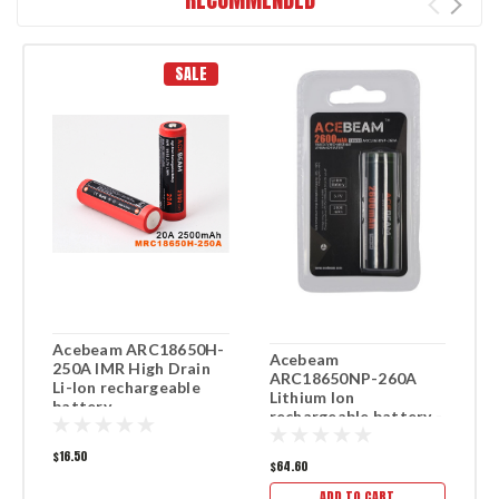
SALE
Acebeam ARC18650H-
X
Acebeam
250A IMR High Drain
T
ARC18650NP-260A
Li-Ion rechargeable
r
Lithium Ion
battery
b
rechargeable battery -
4 Pack
$16.50
$5
$64.60
ADD TO CART