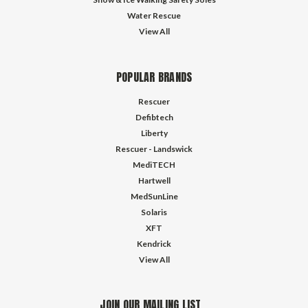
Water Rescue
View All
POPULAR BRANDS
Rescuer
Defibtech
Liberty
Rescuer - Landswick
MediTECH
Hartwell
MedSunLine
Solaris
XFT
Kendrick
View All
JOIN OUR MAILING LIST