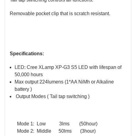
Removable pocket clip that is scratch resistant.
Specifications:
LED: Cree XLamp XP-G3 S5 LED with lifespan of
50,000 hours
Max output 224lumens (1*AA NiMh or Alkaline
battery )
Output Modes ( Tail tap switching )
Mode 1: Low 3lms (50hour)
Mode 2: Middle 50lms (3hour)