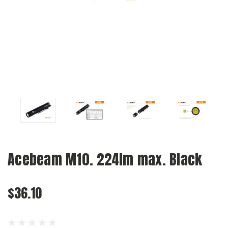
Acebeam M10. 224lm max. Black
$36.10