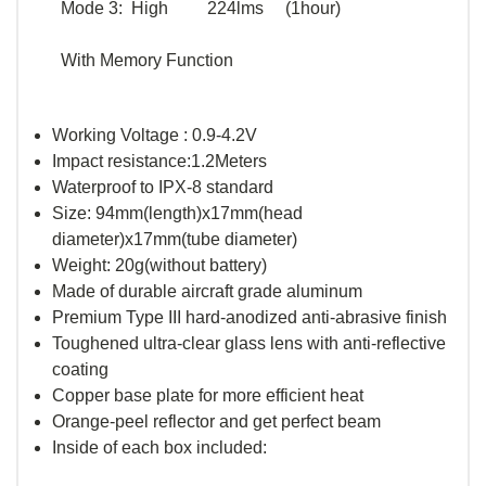
Mode 3: High 224lms (1hour)
With Memory Function
Working Voltage : 0.9-4.2V
Impact resistance:1.2Meters
Waterproof to IPX-8 standard
Size: 94mm(length)x17mm(head
diameter)x17mm(tube diameter)
Weight: 20g(without battery)
Made of durable aircraft grade aluminum
Premium Type III hard-anodized anti-abrasive finish
Toughened ultra-clear glass lens with anti-reflective
coating
Copper base plate for more efficient heat
Orange-peel reflector and get perfect beam
Inside of each box included: