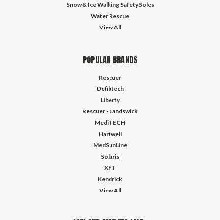
Snow & Ice Walking Safety Soles
Water Rescue
View All
POPULAR BRANDS
Rescuer
Defibtech
Liberty
Rescuer - Landswick
MediTECH
Hartwell
MedSunLine
Solaris
XFT
Kendrick
View All