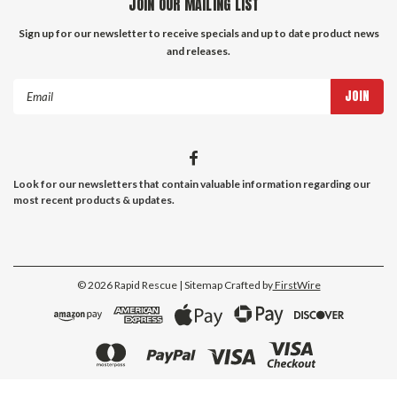
JOIN OUR MAILING LIST
Sign up for our newsletter to receive specials and up to date product news
and releases.
Email
Address
Look for our newsletters that contain valuable information regarding our
most recent products & updates.
©
2026
Rapid Rescue
| Sitemap
Crafted by
FirstWire