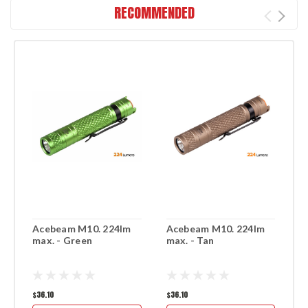
RECOMMENDED
Acebeam M10. 224lm
Acebeam M10. 224lm
A
max. - Green
max. - Tan
m
$36.10
$36.10
$3