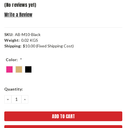
(No reviews yet)
Write a Review
SKU:
AB-M10-Black
Weight:
0.02 KGS
Shipping:
$10.00 (Fixed Shipping Cost)
Color:
*
Current
Quantity:
Stock:
DECREASE
INCREASE
QUANTITY:
QUANTITY: