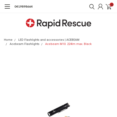
0
0419898664
Home
LED Flashlights and accessories | ACEBEAM
Acebeam Flashlights
Acebeam M10. 224lm max. Black