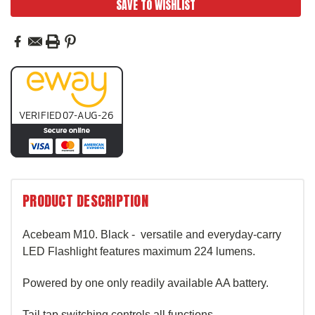
SAVE TO WISHLIST
PRODUCT DESCRIPTION
Acebeam M10. Black - versatile and everyday-carry
LED Flashlight features maximum 224 lumens.
Powered by one only readily available AA battery.
Tail tap switching controls all functions.