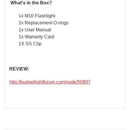
What's in the Box?
1x M10 Flashlight
2x Replacement O-rings
1x User Manual
1x Warranty Card
1X SS Clip
REVIEW:
http://budgetlightforum.com/node/50897