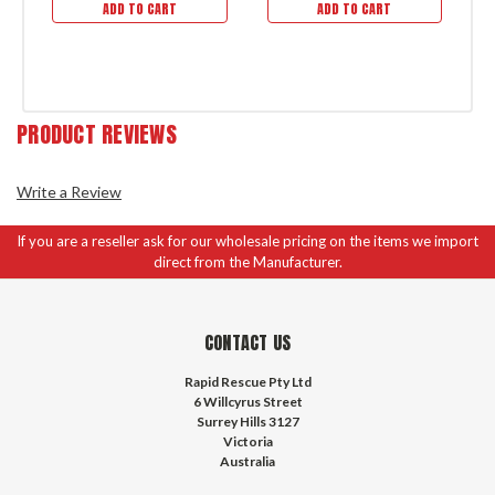
ADD TO CART
ADD TO CART
PRODUCT REVIEWS
Write a Review
If you are a reseller ask for our wholesale pricing on the items we import
direct from the Manufacturer.
CONTACT US
Rapid Rescue Pty Ltd
6 Willcyrus Street
Surrey Hills 3127
Victoria
Australia