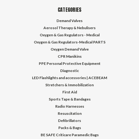
CATEGORIES
Demand Valves
Aerosol Therapy & Nebulisers
Oxygen & Gas Regulators - Medical
Oxygen & Gas Regulators-Medical PARTS
Oxygen Demand Valve
CPR Manikins
PPE Personal Protective Equipment
Diagnostic
LED Flashlights and accessories | ACEBEAM
Stretchers & Immobilization
First Aid
Sports Tape & Bandages
Radio Harnesses
Resuscitation
Defibrillators
Packs & Bags
BE SAFE Criticare Paramedic Bags