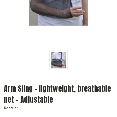
Arm Sling - lightweight, breathable
net - Adjustable
Rescuer