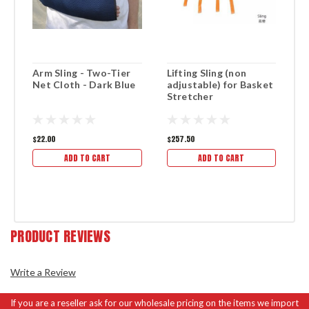
Arm Sling - Two-Tier
Lifting Sling (non
B
Net Cloth - Dark Blue
adjustable) for Basket
S
Stretcher
$22.00
$257.50
$1
ADD TO CART
ADD TO CART
PRODUCT REVIEWS
Write a Review
If you are a reseller ask for our wholesale pricing on the items we import