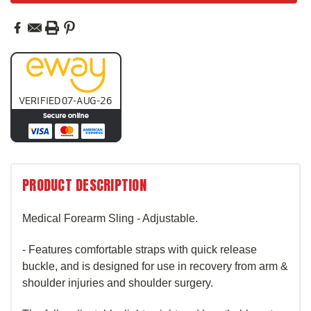
PRODUCT DESCRIPTION
Medical Forearm Sling - Adjustable.
- Features comfortable straps with quick release
buckle, and is designed for use in recovery from arm &
shoulder injuries and shoulder surgery.