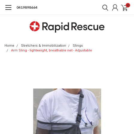
0
0419898664
Home
Stretchers & Immobilization
Slings
Arm Sling - lightweight, breathable net - Adjustable