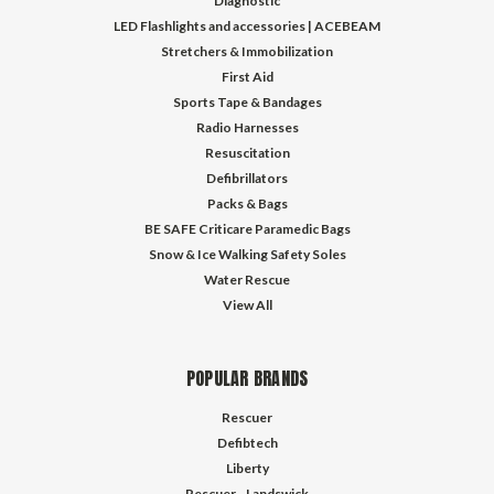
Diagnostic
LED Flashlights and accessories | ACEBEAM
Stretchers & Immobilization
First Aid
Sports Tape & Bandages
Radio Harnesses
Resuscitation
Defibrillators
Packs & Bags
BE SAFE Criticare Paramedic Bags
Snow & Ice Walking Safety Soles
Water Rescue
View All
POPULAR BRANDS
Rescuer
Defibtech
Liberty
Rescuer - Landswick