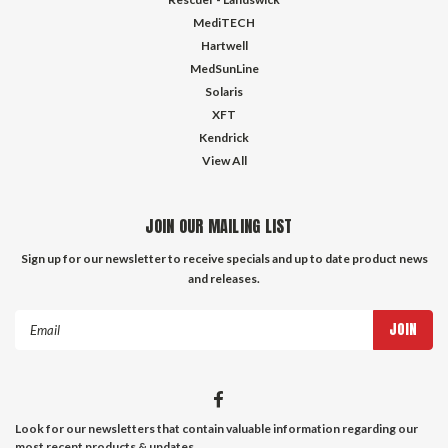
MediTECH
Hartwell
MedSunLine
Solaris
XFT
Kendrick
View All
JOIN OUR MAILING LIST
Sign up for our newsletter to receive specials and up to date product news
and releases.
Email
Address
Look for our newsletters that contain valuable information regarding our
most recent products & updates.