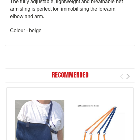
The fully adjustable, lightweight and breathable net
arm sling is perfect for immobilising the forearm,
elbow and arm.
Colour - beige
RECOMMENDED