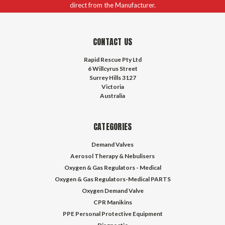
direct from the Manufacturer.
CONTACT US
Rapid Rescue Pty Ltd
6 Willcyrus Street
Surrey Hills 3127
Victoria
Australia
CATEGORIES
Demand Valves
Aerosol Therapy & Nebulisers
Oxygen & Gas Regulators - Medical
Oxygen & Gas Regulators-Medical PARTS
Oxygen Demand Valve
CPR Manikins
PPE Personal Protective Equipment