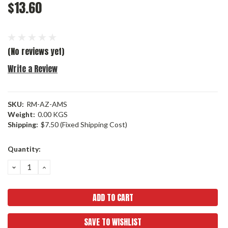
$13.60
(No reviews yet)
Write a Review
SKU:
RM-AZ-AMS
Weight:
0.00 KGS
Shipping:
$7.50 (Fixed Shipping Cost)
Current
Quantity:
Stock:
DECREASE
INCREASE
QUANTITY:
QUANTITY:
SAVE TO WISHLIST