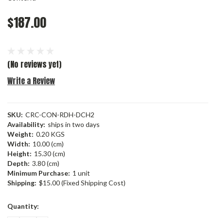
$187.00
(No reviews yet)
Write a Review
SKU:
CRC-CON-RDH-DCH2
Availability:
ships in two days
Weight:
0.20 KGS
Width:
10.00 (cm)
Height:
15.30 (cm)
Depth:
3.80 (cm)
Minimum Purchase:
1 unit
Shipping:
$15.00 (Fixed Shipping Cost)
Current
Quantity:
Stock: