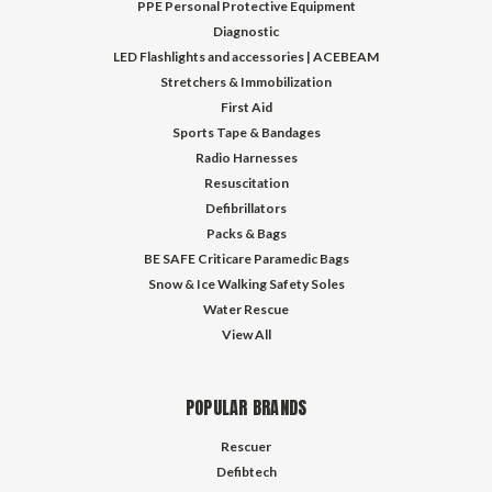
PPE Personal Protective Equipment
Diagnostic
LED Flashlights and accessories | ACEBEAM
Stretchers & Immobilization
First Aid
Sports Tape & Bandages
Radio Harnesses
Resuscitation
Defibrillators
Packs & Bags
BE SAFE Criticare Paramedic Bags
Snow & Ice Walking Safety Soles
Water Rescue
View All
POPULAR BRANDS
Rescuer
Defibtech