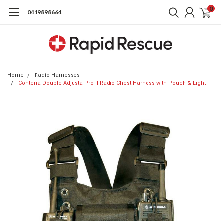
0
0419898664
Home
Radio Harnesses
Conterra Double Adjusta-Pro II Radio Chest Harness with Pouch & Light