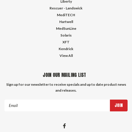
Liberty
Rescuer - Landswick
MediTECH
Hartwell
MedSunLine
Solaris
XFT
Kendrick
View All
JOIN OUR MAILING LIST
Sign up for our newsletter to receive specials and up to date product news
and releases.
Email
Address