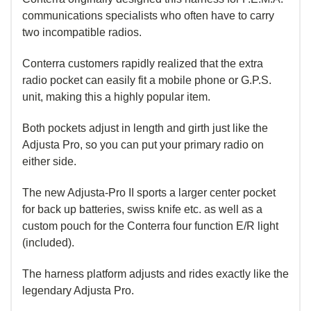
communications specialists who often have to carry
two incompatible radios.
Conterra customers rapidly realized that the extra
radio pocket can easily fit a mobile phone or G.P.S.
unit, making this a highly popular item.
Both pockets adjust in length and girth just like the
Adjusta Pro, so you can put your primary radio on
either side.
The new Adjusta-Pro II sports a larger center pocket
for back up batteries, swiss knife etc. as well as a
custom pouch for the Conterra four function E/R light
(included).
The harness platform adjusts and rides exactly like the
legendary Adjusta Pro.