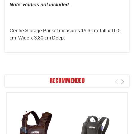
Note: Radios not included.
Centre Storage Pocket measures 15.3 cm Tall x 10.0
cm Wide x 3.80 cm Deep.
RECOMMENDED