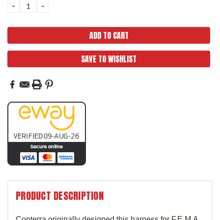
DECREASE
INCREASE
QUANTITY:
QUANTITY:
SAVE TO WISHLIST
PRODUCT DESCRIPTION
Conterra originally designed this harness for F.E.M.A.