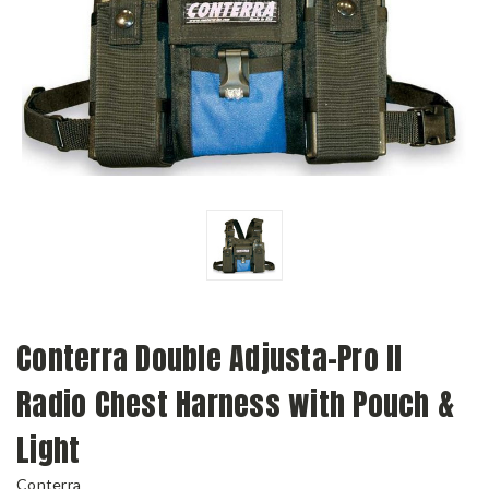
Conterra Double Adjusta-Pro II
Radio Chest Harness with Pouch &
Light
Conterra