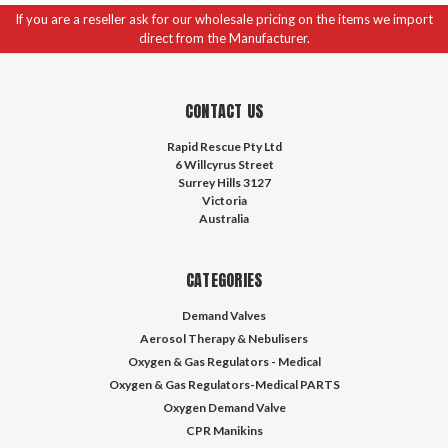
If you are a reseller ask for our wholesale pricing on the items we import
direct from the Manufacturer.
CONTACT US
Rapid Rescue Pty Ltd
6 Willcyrus Street
Surrey Hills 3127
Victoria
Australia
CATEGORIES
Demand Valves
Aerosol Therapy & Nebulisers
Oxygen & Gas Regulators - Medical
Oxygen & Gas Regulators-Medical PARTS
Oxygen Demand Valve
CPR Manikins