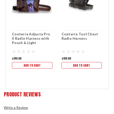
Conterra Adjusta Pro
Conterra Tool Chest
R
II Radio Harness with
Radio Harness
R
Pouch & Light
$159.00
$159.00
$1
ADD TO CART
ADD TO CART
PRODUCT REVIEWS
Write a Review