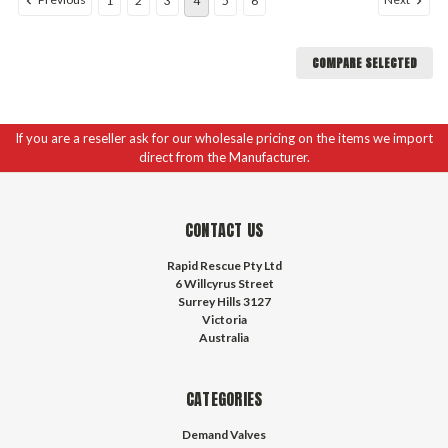
1
2
3
4
5
6
COMPARE SELECTED
If you are a reseller ask for our wholesale pricing on the items we import
direct from the Manufacturer.
CONTACT US
Rapid Rescue Pty Ltd
6 Willcyrus Street
Surrey Hills 3127
Victoria
Australia
CATEGORIES
Demand Valves