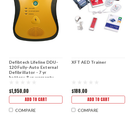
Defibtech Lifeline DDU-
XFT AED Trainer
120 Fully-Auto External
Defibrillator - 7 yr
battery, 8 yr warranty
$1,950.00
$188.00
ADD TO CART
ADD TO CART
COMPARE
COMPARE