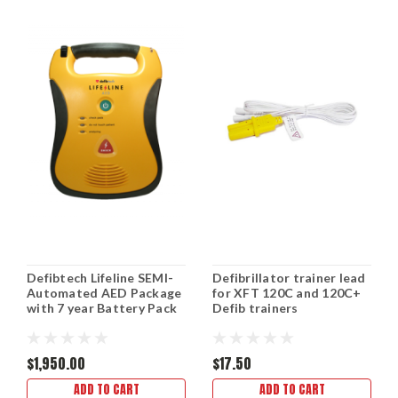
Defibtech Lifeline SEMI-
Defibrillator trainer lead
Automated AED Package
for XFT 120C and 120C+
with 7 year Battery Pack
Defib trainers
$1,950.00
$17.50
ADD TO CART
ADD TO CART