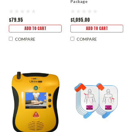
Package
$79.95
$1,095.00
ADD TO CART
ADD TO CART
COMPARE
COMPARE