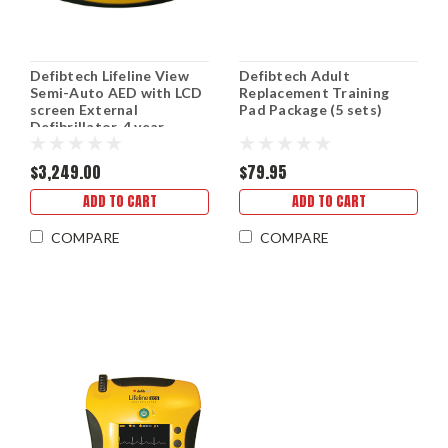
Defibtech Lifeline View
Defibtech Adult
Semi-Auto AED with LCD
Replacement Training
screen External
Pad Package (5 sets)
Defibrillator, 4 year
battery, 8 yr warranty
$3,249.00
$79.95
ADD TO CART
ADD TO CART
COMPARE
COMPARE