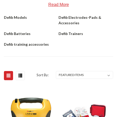
Read More
Defib Models
Defib Electrodes-Pads &
Accessories
Defib Batteries
Defib Trainers
Defib training accessories
Sort By: