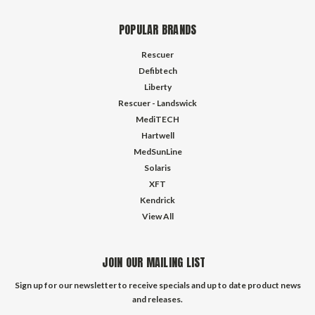
POPULAR BRANDS
Rescuer
Defibtech
Liberty
Rescuer - Landswick
MediTECH
Hartwell
MedSunLine
Solaris
XFT
Kendrick
View All
JOIN OUR MAILING LIST
Sign up for our newsletter to receive specials and up to date product news
and releases.