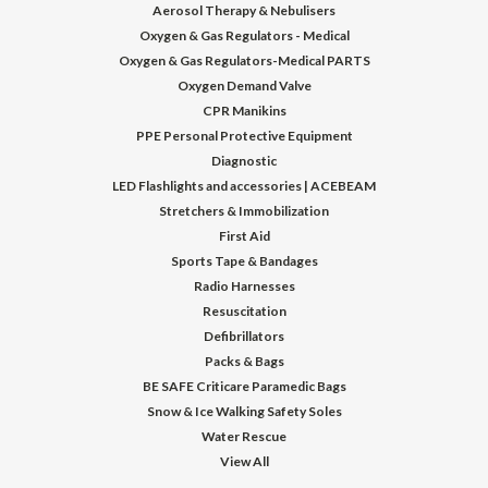
Aerosol Therapy & Nebulisers
Oxygen & Gas Regulators - Medical
Oxygen & Gas Regulators-Medical PARTS
Oxygen Demand Valve
CPR Manikins
PPE Personal Protective Equipment
Diagnostic
LED Flashlights and accessories | ACEBEAM
Stretchers & Immobilization
First Aid
Sports Tape & Bandages
Radio Harnesses
Resuscitation
Defibrillators
Packs & Bags
BE SAFE Criticare Paramedic Bags
Snow & Ice Walking Safety Soles
Water Rescue
View All