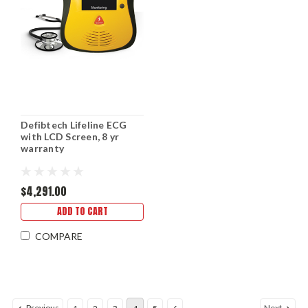
Defibtech Lifeline ECG
with LCD Screen, 8 yr
warranty
$4,291.00
ADD TO CART
COMPARE
Previous
Next