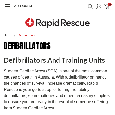
0
0419898664
Home
Defibrillators
DEFIBRILLATORS
Defibrillators And Training Units
Sudden Cardiac Arrest (SCA) is one of the most common
causes of death in Australia. With a defibrillator on hand,
the chances of survival increase dramatically. Rapid
Rescue is your go-to supplier for high-reliability
defibrillators, spare batteries and other necessary supplies
to ensure you are ready in the event of someone suffering
from Sudden Cardiac Arrest.