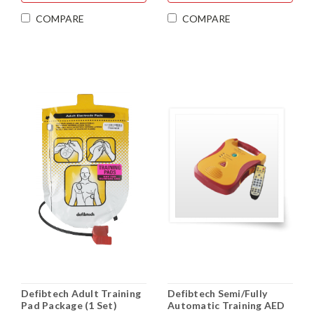
COMPARE
COMPARE
Defibtech Adult Training
Defibtech Semi/Fully
Pad Package (1 Set)
Automatic Training AED