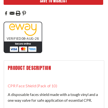
SAVE TO WISHLIST
PRODUCT DESCRIPTION
CPR Face Shield (Pack of 10)
A disposable faces shield made with a tough vinyl and a
one way valve for safe application of essential CPR.