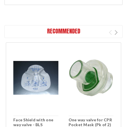
RECOMMENDED
Face Shield with one
One way valve for CPR
F
way valve - BLS
Pocket Mask (Pk of 2)
R