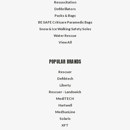
Resuscitation
Defibrillators
Packs & Bags
BE SAFE Criticare Paramedic Bags
Snow & Ice Walking Safety Soles
Water Rescue
View All
POPULAR BRANDS
Rescuer
Defibtech
Liberty
Rescuer - Landswick
MediTECH
Hartwell
MedSunLine
Solaris
XFT