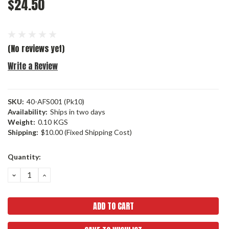
$24.50
(No reviews yet)
Write a Review
SKU:
40-AFS001 (Pk10)
Availability:
Ships in two days
Weight:
0.10 KGS
Shipping:
$10.00 (Fixed Shipping Cost)
Current
Quantity:
Stock:
DECREASE
INCREASE
QUANTITY:
QUANTITY: