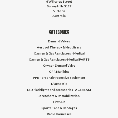
6 Willcyrus Street
Surrey Hills 3127
Victoria
Australia
CATEGORIES
Demand Valves
Aerosol Therapy & Nebulisers
Oxygen & Gas Regulators - Medical
Oxygen & Gas Regulators-Medical PARTS
Oxygen Demand Valve
CPR Manikins
PPE Personal Protective Equipment
Diagnostic
LED Flashlights and accessories | ACEBEAM
Stretchers & Immobilization
First Aid
Sports Tape & Bandages
Radio Harnesses