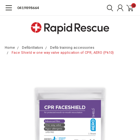
0
0419898664
Home
Defibrillators
Defib training accessories
Face Shield w one way valve application of CPR, AERO (Pk10)