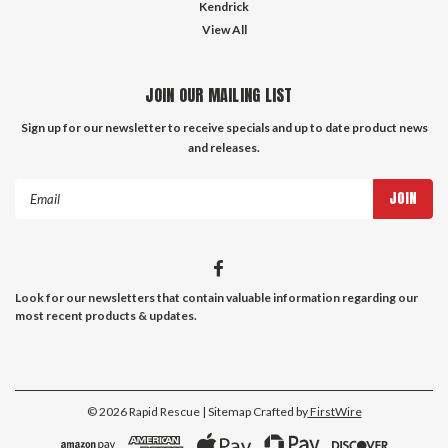
Kendrick
View All
JOIN OUR MAILING LIST
Sign up for our newsletter to receive specials and up to date product news
and releases.
Email
Address
Look for our newsletters that contain valuable information regarding our
most recent products & updates.
©
2026
Rapid Rescue
| Sitemap
Crafted by
FirstWire