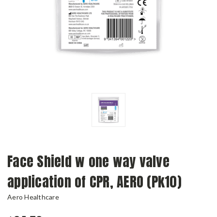
Face Shield w one way valve
application of CPR, AERO (Pk10)
Aero Healthcare