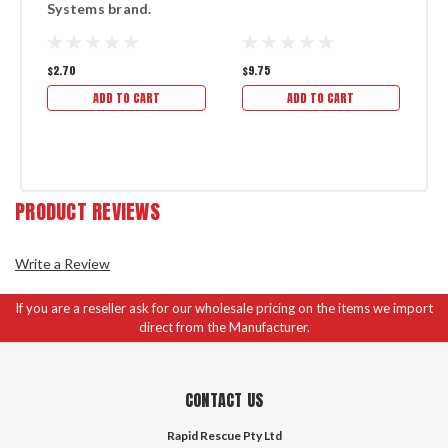
Systems brand.
S
$2.70
$9.75
$3
ADD TO CART
ADD TO CART
PRODUCT REVIEWS
Write a Review
If you are a reseller ask for our wholesale pricing on the items we import
direct from the Manufacturer.
CONTACT US
Rapid Rescue Pty Ltd