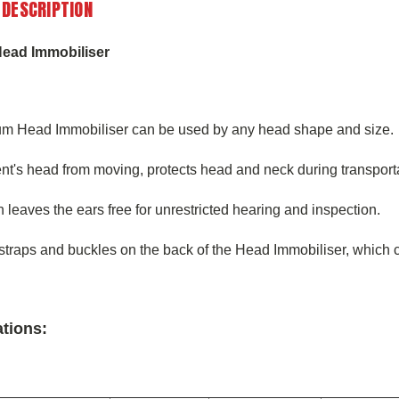
 DESCRIPTION
ead Immobiliser
m Head Immobiliser can be used by any head shape and size.
nt's head from moving, protects head and neck during transport
 leaves the ears free for unrestricted hearing and inspection.
straps and buckles on the back of the Head Immobiliser, which ca
ations: