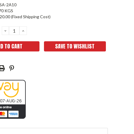
SA-2A10
70 KGS
20.00 (Fixed Shipping Cost)
DECREASE
INCREASE
QUANTITY:
QUANTITY:
SAVE TO WISHLIST