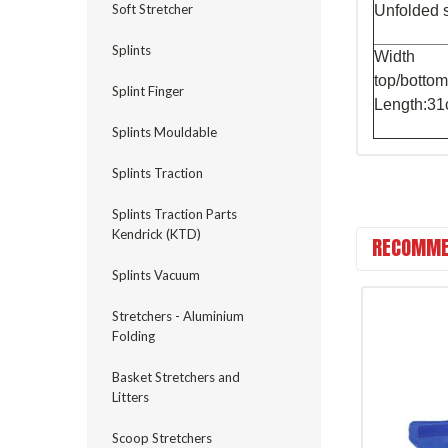
Soft Stretcher
Unfolded 
Splints
Width
top/bott
Splint Finger
Length:3
Splints Mouldable
Splints Traction
Splints Traction Parts
Kendrick (KTD)
RECOMME
Splints Vacuum
Stretchers - Aluminium
Folding
Basket Stretchers and
Litters
Scoop Stretchers