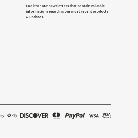
Look for our newsletters that contain valuable
information regarding our most recent products
& updates.