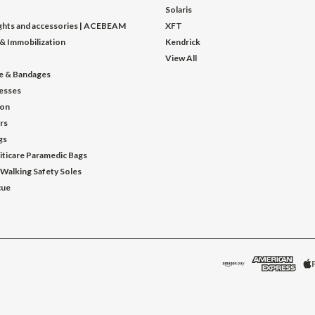
Solaris
ights and accessories | ACEBEAM
XFT
 & Immobilization
Kendrick
View All
e & Bandages
esses
ion
ors
gs
iticare Paramedic Bags
 Walking Safety Soles
cue