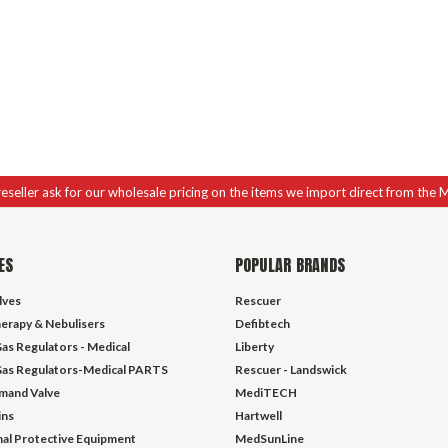
 reseller ask for our wholesale pricing on the items we import direct from the 
ES
POPULAR BRANDS
lves
Rescuer
erapy & Nebulisers
Defibtech
as Regulators - Medical
Liberty
as Regulators-Medical PARTS
Rescuer - Landswick
mand Valve
MediTECH
ins
Hartwell
al Protective Equipment
MedSunLine