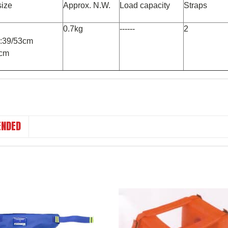
size
Approx. N.W.
Load capacity
Straps
0.7kg
------
2
om:39/53cm
1cm
NDED