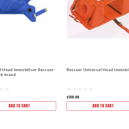
 Head Immobiliser Rescuer-
Rescuer Universal Head Immobi
ck brand
$158.00
ADD TO CART
ADD TO CART