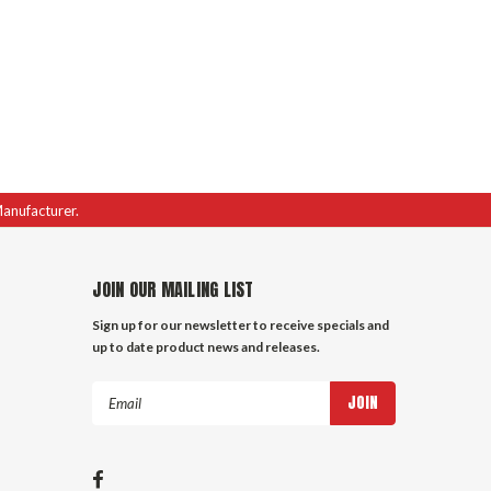
Manufacturer.
JOIN OUR MAILING LIST
Sign up for our newsletter to receive specials and
up to date product news and releases.
Email
Address