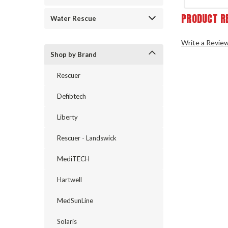
PRODUCT R
Water Rescue
Write a Revie
Shop by Brand
Rescuer
Defibtech
Liberty
Rescuer - Landswick
MediTECH
Hartwell
MedSunLine
Solaris