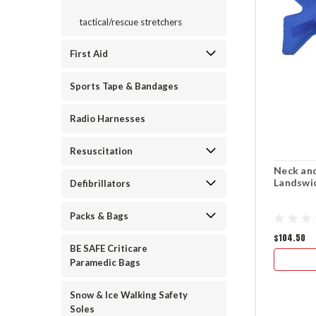
tactical/rescue stretchers
First Aid
Sports Tape & Bandages
Radio Harnesses
Resuscitation
Neck and
Landswi
Defibrillators
Packs & Bags
$104.50
BE SAFE Criticare
Paramedic Bags
Snow & Ice Walking Safety
Soles