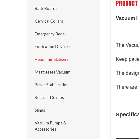
PRODUCT
Back Boards
Vacuum H
Cervical Collars
Emergency Beds
The Vacuu
Extrication Devices
Keep patie
Head Immobilisers
Mattresses Vacuum
The design
Pelvic Stabilization
There are 
Restraint Straps
Slings
Specific
Vacuum Pumps &
Accessories