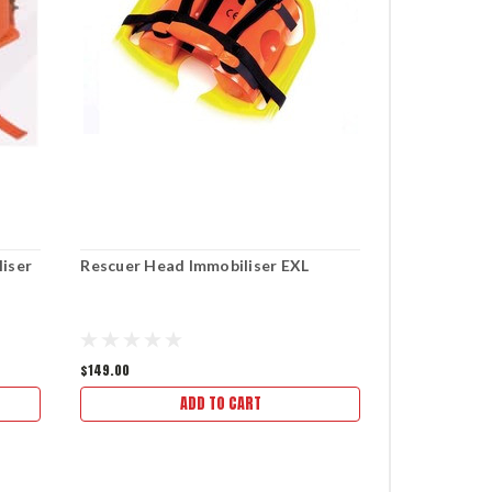
liser
Rescuer Head Immobiliser EXL
Vacuum Leg 
Landswick 
$149.00
$253.00
ADD TO CART