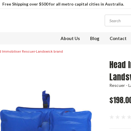
Free Shipping over $500 for all metro capital cities in Australia.
About Us
Blog
Contact
 Immobiliser Rescuer-Landswick brand
Head 
Lands
Rescuer - 
$198.0