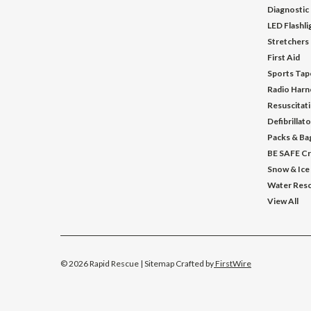
Diagnostic
LED Flashl
Stretchers
First Aid
Sports Tap
Radio Harn
Resuscitat
Defibrillat
Packs & Ba
BE SAFE Cr
Snow & Ice
Water Res
View All
©
2026
Rapid Rescue
| Sitemap
Crafted by
FirstWire