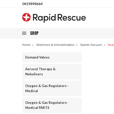
0419898664
SHOP
Home
Stretchers & Immobilization
Splints Vacuum
Head
Demand Valves
Aerosol Therapy &
Nebulisers
Oxygen & Gas Regulators -
Medical
Oxygen & Gas Regulators-
Medical PARTS