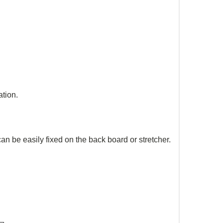
ation.
n be easily fixed on the back board or stretcher.