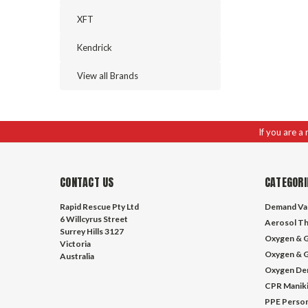
XFT
Kendrick
View all Brands
If you are a
CONTACT US
CATEGORI
Rapid Rescue Pty Ltd
Demand Va
6 Willcyrus Street
Aerosol Th
Surrey Hills 3127
Oxygen & G
Victoria
Oxygen & G
Australia
Oxygen De
CPR Manik
PPE Person