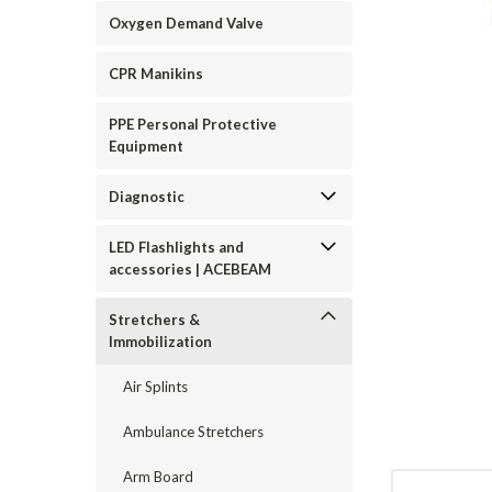
Oxygen Demand Valve
CPR Manikins
PPE Personal Protective
Equipment
ement
Diagnostic
LED Flashlights and
accessories | ACEBEAM
Stretchers &
Immobilization
Air Splints
Ambulance Stretchers
Arm Board