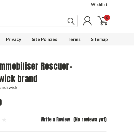
Wishlist
0
Privacy
Site Policies
Terms
Sitemap
Immobiliser Rescuer-
wick brand
Landswick
0
Write a Review
(No reviews yet)