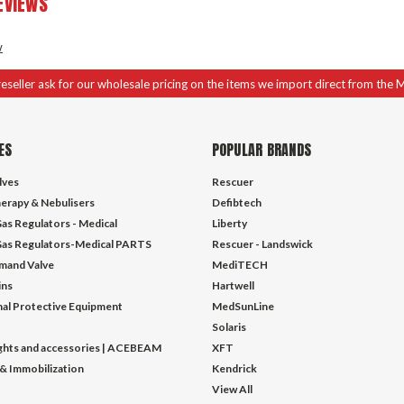
EVIEWS
w
 reseller ask for our wholesale pricing on the items we import direct from the 
ES
POPULAR BRANDS
lves
Rescuer
erapy & Nebulisers
Defibtech
as Regulators - Medical
Liberty
as Regulators-Medical PARTS
Rescuer - Landswick
mand Valve
MediTECH
ins
Hartwell
al Protective Equipment
MedSunLine
Solaris
ights and accessories | ACEBEAM
XFT
 & Immobilization
Kendrick
View All