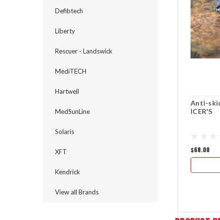
Defibtech
Liberty
Rescuer - Landswick
MediTECH
Hartwell
Anti-ski
ICER'S
MedSunLine
Solaris
$68.00
XFT
Kendrick
View all Brands