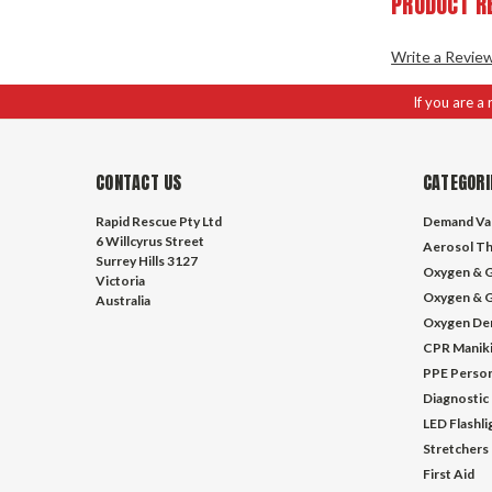
PRODUCT R
Write a Revie
If you are a
CONTACT US
CATEGORI
Rapid Rescue Pty Ltd
Demand Va
6 Willcyrus Street
Aerosol Th
Surrey Hills 3127
Oxygen & G
Victoria
Oxygen & G
Australia
Oxygen De
CPR Manik
PPE Person
Diagnostic
LED Flashl
Stretchers
First Aid