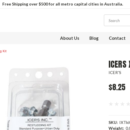
Free Shipping over $500 for all metro capital cities in Australia.
About Us
Blog
Contact
 Kit
ICERS 
ICER'S
$8.25
SKU:
IXTki
Weight:
0.