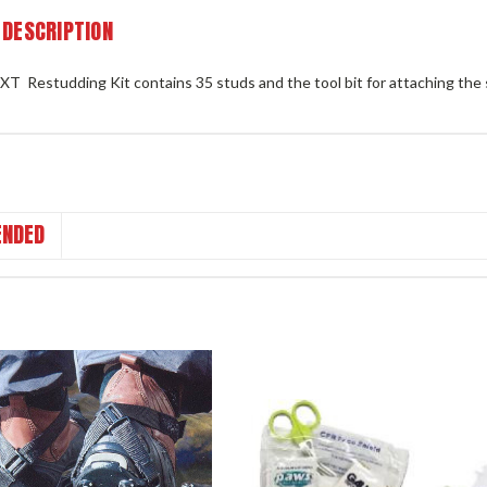
 DESCRIPTION
XT Restudding Kit contains 35 studs and the tool bit for attaching the
NDED