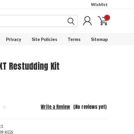
Wishlist
0
Privacy
Site Policies
Terms
Sitemap
XT Restudding Kit
Write a Review
(No reviews yet)
t1
09 KGS