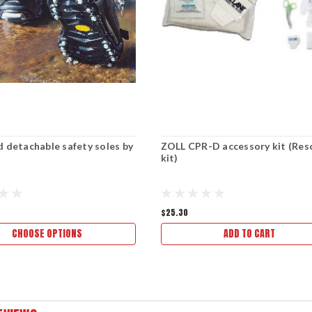
d detachable safety soles by
ZOLL CPR-D accessory kit (Res
kit)
$25.30
CHOOSE OPTIONS
ADD TO CART