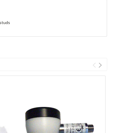
 studs