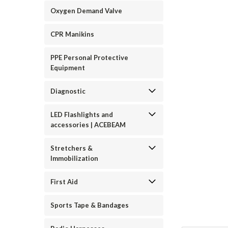
Oxygen Demand Valve
CPR Manikins
PPE Personal Protective
Equipment
ement
Diagnostic
LED Flashlights and
accessories | ACEBEAM
Stretchers &
Immobilization
First Aid
Sports Tape & Bandages