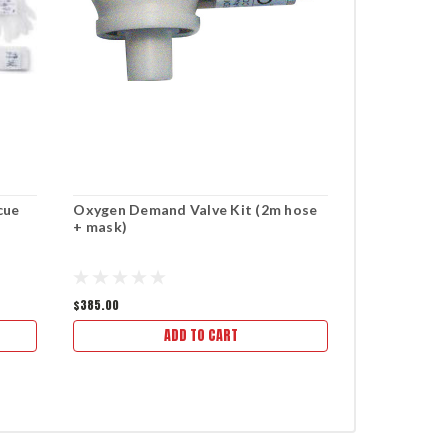
cue
Oxygen Demand Valve Kit (2m hose
MediTECH E
+ mask)
$385.00
$295.50
ADD TO CART