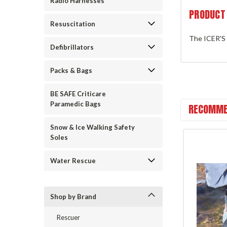
Radio Harnesses
PRODUCT
Resuscitation
The ICER'S 
Defibrillators
Packs & Bags
BE SAFE Criticare
Paramedic Bags
RECOMME
Snow & Ice Walking Safety
Soles
Water Rescue
Shop by Brand
Rescuer