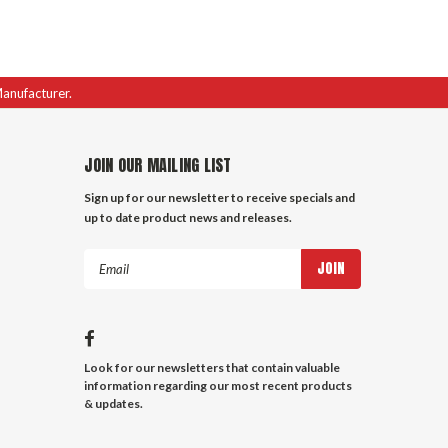
Manufacturer.
JOIN OUR MAILING LIST
Sign up for our newsletter to receive specials and
up to date product news and releases.
Email
Address
Look for our newsletters that contain valuable
information regarding our most recent products
& updates.