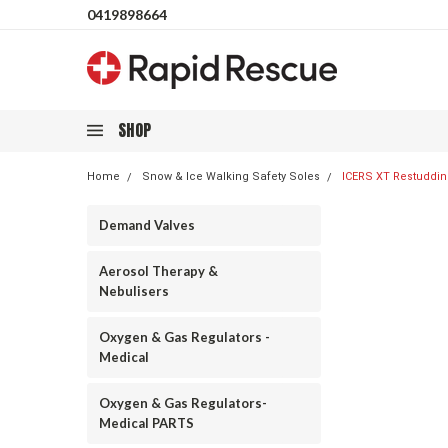
0419898664
SHOP
Home
Snow & Ice Walking Safety Soles
ICERS XT Restudding
Demand Valves
Aerosol Therapy &
Nebulisers
Oxygen & Gas Regulators -
Medical
Oxygen & Gas Regulators-
Medical PARTS