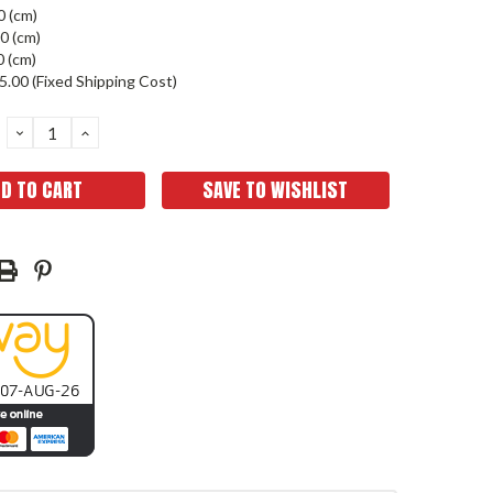
0 (cm)
0 (cm)
0 (cm)
5.00 (Fixed Shipping Cost)
DECREASE
INCREASE
QUANTITY:
QUANTITY:
SAVE TO WISHLIST