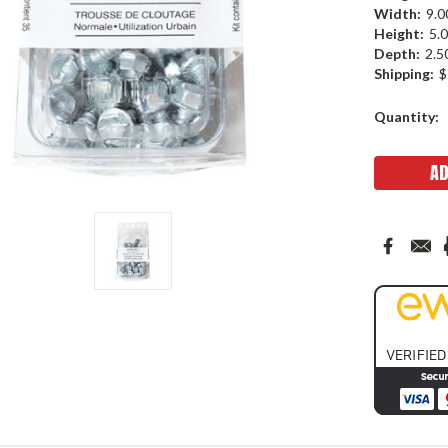
Width:
9.0
Height:
5.0
Depth:
2.5
Shipping:
$
Current
Quantity:
Stock: