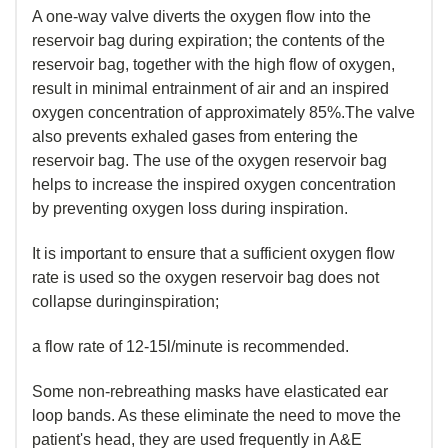
A one-way valve diverts the oxygen flow into the
reservoir bag during expiration; the contents of the
reservoir bag, together with the high flow of oxygen,
result in minimal entrainment of air and an inspired
oxygen concentration of approximately 85%.The valve
also prevents exhaled gases from entering the
reservoir bag. The use of the oxygen reservoir bag
helps to increase the inspired oxygen concentration
by preventing oxygen loss during inspiration.
It is important to ensure that a sufficient oxygen flow
rate is used so the oxygen reservoir bag does not
collapse duringinspiration;
a flow rate of 12-15l/minute is recommended.
Some non-rebreathing masks have elasticated ear
loop bands. As these eliminate the need to move the
patient's head, they are used frequently in A&E