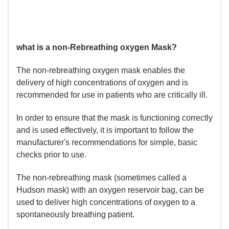
what is a non-Rebreathing oxygen Mask?
The non-rebreathing oxygen mask enables the
delivery of high concentrations of oxygen and is
recommended for use in patients who are critically ill.
In order to ensure that the mask is functioning correctly
and is used effectively, it is important to follow the
manufacturer's recommendations for simple, basic
checks prior to use.
The non-rebreathing mask (sometimes called a
Hudson mask) with an oxygen reservoir bag, can be
used to deliver high concentrations of oxygen to a
spontaneously breathing patient.