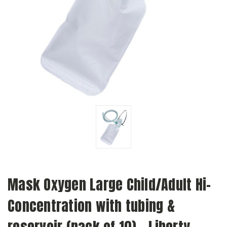
Mask Oxygen Large Child/Adult Hi-
Concentration with tubing &