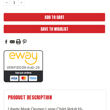
DECREASE
INCREASE
QUANTITY:
QUANTITY:
SAVE TO WISHLIST
PRODUCT DESCRIPTION
Liberty Mask Oxygen Large Child
/Adult Hi-