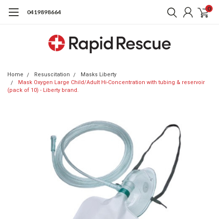
0
0419898664
Home
Resuscitation
Masks Liberty
Mask Oxygen Large Child/Adult Hi-Concentration with tubing & reservoir
(pack of 10) - Liberty brand.