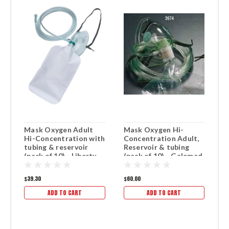
Mask Oxygen Adult
Mask Oxygen Hi-
M
Hi-Concentration with
Concentration Adult,
w
tubing & reservoir
Reservoir & tubing
1
(pack of 10) - Liberty
(pack of 10) - Galemed
brand.
brand.
$39.30
$60.00
$2
ADD TO CART
ADD TO CART