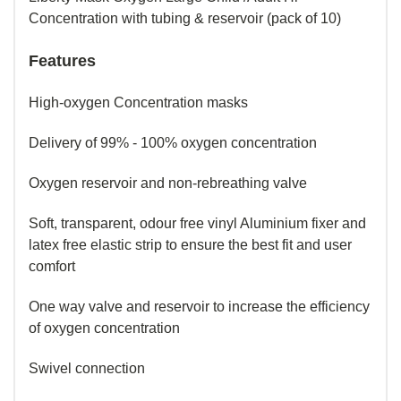
Concentration with tubing & reservoir (pack of 10)
Features
High-oxygen Concentration masks
Delivery of 99% - 100% oxygen concentration
Oxygen reservoir and non-rebreathing valve
Soft, transparent, odour free vinyl Aluminium fixer and
latex free elastic strip to ensure the best fit and user
comfort
One way valve and reservoir to increase the efficiency
of oxygen concentration
Swivel connection