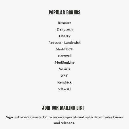
POPULAR BRANDS
Rescuer
Defibtech
Liberty
Rescuer - Landswick
MediTECH
Hartwell
MedSunLine
Solaris
XFT
Kendrick
View All
JOIN OUR MAILING LIST
Sign up for our newsletter to receive specials and up to date product news
and releases.