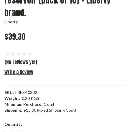
reservoir (pack of 10) - Liberty
brand.
Liberty
$39.30
(No reviews yet)
Write a Review
SKU:
LRESA0302
Weight:
0.20 KGS
Minimum Purchase:
1 unit
Shipping:
$15.00 (Fixed Shipping Cost)
Current
Quantity:
Stock: