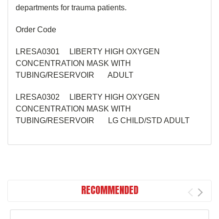
departments for trauma patients.
Order Code
LRESA0301 LIBERTY HIGH OXYGEN
CONCENTRATION MASK WITH
TUBING/RESERVOIR ADULT
LRESA0302 LIBERTY HIGH OXYGEN
CONCENTRATION MASK WITH
TUBING/RESERVOIR LG CHILD/STD ADULT
RECOMMENDED