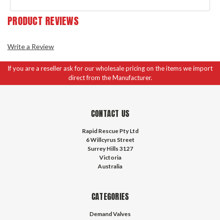
PRODUCT REVIEWS
Write a Review
If you are a reseller ask for our wholesale pricing on the items we import
direct from the Manufacturer.
CONTACT US
Rapid Rescue Pty Ltd
6 Willcyrus Street
Surrey Hills 3127
Victoria
Australia
CATEGORIES
Demand Valves