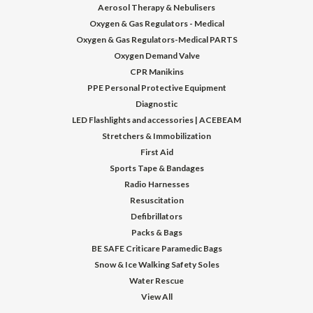
Aerosol Therapy & Nebulisers
Oxygen & Gas Regulators - Medical
Oxygen & Gas Regulators-Medical PARTS
Oxygen Demand Valve
CPR Manikins
PPE Personal Protective Equipment
Diagnostic
LED Flashlights and accessories | ACEBEAM
Stretchers & Immobilization
First Aid
Sports Tape & Bandages
Radio Harnesses
Resuscitation
Defibrillators
Packs & Bags
BE SAFE Criticare Paramedic Bags
Snow & Ice Walking Safety Soles
Water Rescue
View All