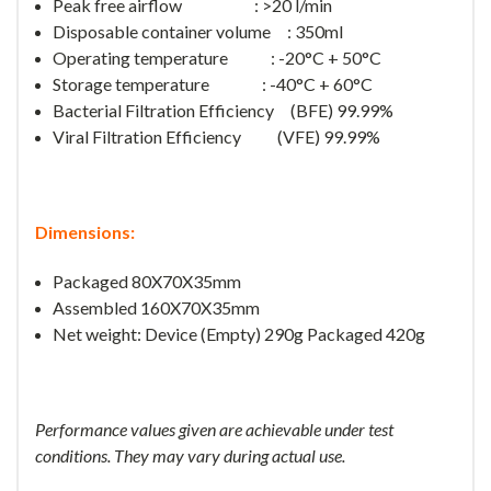
Peak free airflow : >20 l/min
Disposable container volume : 350ml
Operating temperature : -20°C + 50°C
Storage temperature : -40°C + 60°C
Bacterial Filtration Efficiency (BFE) 99.99%
Viral Filtration Efficiency (VFE) 99.99%
Dimensions:
Packaged 80X70X35mm
Assembled 160X70X35mm
Net weight: Device (Empty) 290g Packaged 420g
Performance values given are achievable under test
conditions. They may vary during actual use.