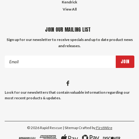
Kendrick
View All
JOIN OUR MAILING LIST
Sign up for our newsletter to receive specials and up to date product news
and releases.
Email
Address
Look for our newsletters that contain valuable information regarding our
most recent products & updates.
©
2026
Rapid Rescue
| Sitemap
Crafted by
FirstWire