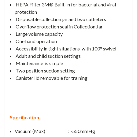
HEPA Filter
3M® Built-in
for bacterial and viral
protection
Disposable collection jar and two catheters
Overflow protection seal in
Collection Jar
L
arge volume capacity
One hand operation
Accessibility in tight situations with
100° swivel
Adult and child suction settings
Maintenance is simple
Two position suction setting
Canister lid removable for training
Specification
Vacuum (Max) : -550mmHg