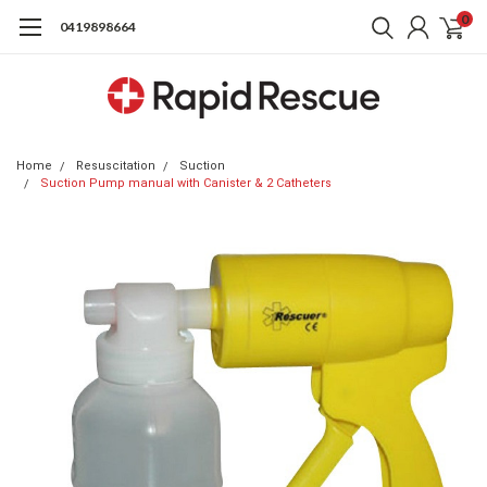
0
0419898664
Home
Resuscitation
Suction
Suction Pump manual with Canister & 2 Catheters