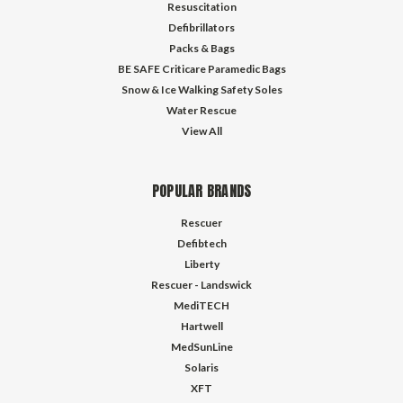
Resuscitation
Defibrillators
Packs & Bags
BE SAFE Criticare Paramedic Bags
Snow & Ice Walking Safety Soles
Water Rescue
View All
POPULAR BRANDS
Rescuer
Defibtech
Liberty
Rescuer - Landswick
MediTECH
Hartwell
MedSunLine
Solaris
XFT