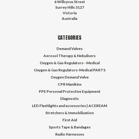
6 Willcyrus Street
Surrey Hills 3127
Victoria
Australia
CATEGORIES
Demand Valves
Aerosol Therapy & Nebulisers
Oxygen & Gas Regulators - Medical
Oxygen & Gas Regulators-Medical PARTS
Oxygen Demand Valve
CPR Manikins
PPE Personal Protective Equipment
Diagnostic
LED Flashlights and accessories | ACEBEAM
Stretchers & Immobilization
First Aid
Sports Tape & Bandages
Radio Harnesses