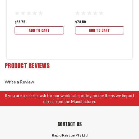
3
$68.75
$78.50
$9
ADD TO CART
ADD TO CART
PRODUCT REVIEWS
Write a Review
If you are a reseller ask for our wholesale pricing on the items we import
direct from the Manufacturer.
CONTACT US
Rapid Rescue Pty Ltd