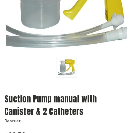
Suction Pump manual with
Canister & 2 Catheters
Rescuer