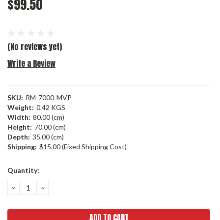
$99.50
(No reviews yet)
Write a Review
SKU:
RM-7000-MVP
Weight:
0.42 KGS
Width:
80.00 (cm)
Height:
70.00 (cm)
Depth:
35.00 (cm)
Shipping:
$15.00 (Fixed Shipping Cost)
Current
Quantity:
Stock:
DECREASE
INCREASE
QUANTITY:
QUANTITY: