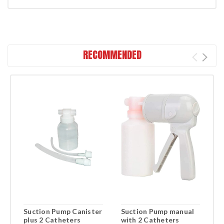
RECOMMENDED
Suction Pump Canister
Suction Pump manual
L
plus 2 Catheters
with 2 Catheters
S