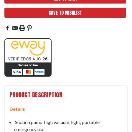
SAVE TO WISHLIST
PRODUCT DESCRIPTION
Details
Suction pump
high vacuum, light, portable
emergency use