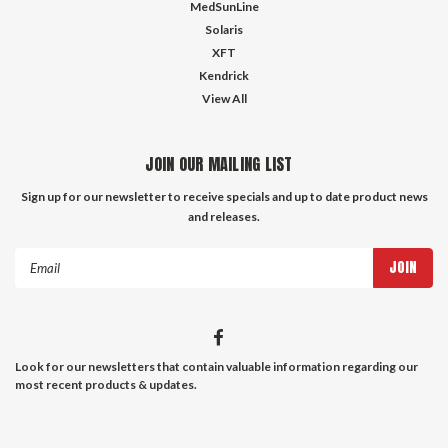
MedSunLine
Solaris
XFT
Kendrick
View All
JOIN OUR MAILING LIST
Sign up for our newsletter to receive specials and up to date product news
and releases.
Email
Address
Look for our newsletters that contain valuable information regarding our
most recent products & updates.