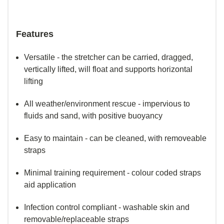
Features
Versatile - the stretcher can be carried, dragged,
vertically lifted, will float and supports horizontal
lifting
All weather/environment rescue - impervious to
fluids and sand, with positive buoyancy
Easy to maintain - can be cleaned, with removeable
straps
Minimal training requirement - colour coded straps
aid application
Infection control compliant - washable skin and
removable/replaceable straps