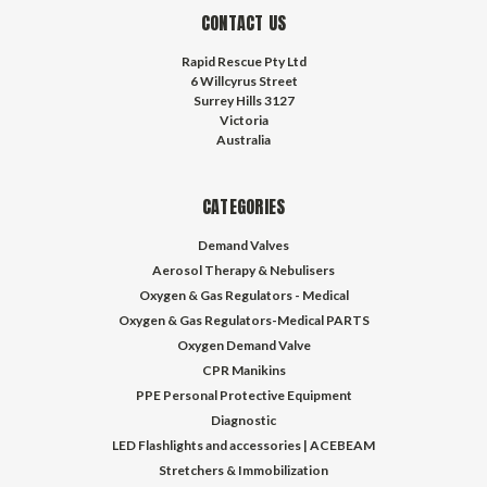
CONTACT US
Rapid Rescue Pty Ltd
6 Willcyrus Street
Surrey Hills 3127
Victoria
Australia
CATEGORIES
Demand Valves
Aerosol Therapy & Nebulisers
Oxygen & Gas Regulators - Medical
Oxygen & Gas Regulators-Medical PARTS
Oxygen Demand Valve
CPR Manikins
PPE Personal Protective Equipment
Diagnostic
LED Flashlights and accessories | ACEBEAM
Stretchers & Immobilization