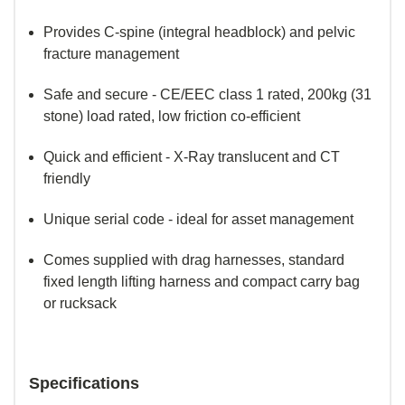
Provides C-spine (integral headblock) and pelvic
fracture management
Safe and secure - CE/EEC class 1 rated, 200kg (31
stone) load rated, low friction co-efficient
Quick and efficient - X-Ray translucent and CT
friendly
Unique serial code - ideal for asset management
Comes supplied with drag harnesses, standard
fixed length lifting harness and compact carry bag
or rucksack
Specifications