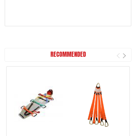
RECOMMENDED