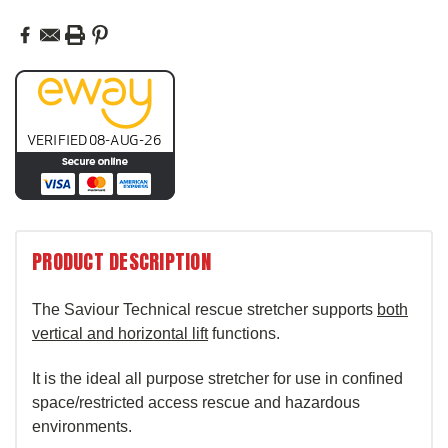
PRODUCT DESCRIPTION
T
he Saviour Technical rescue stretcher supports
both
vertical and horizontal lift
functions.
It is the ideal all purpose stretcher for use in confined
space/restricted access rescue and hazardous
environments.