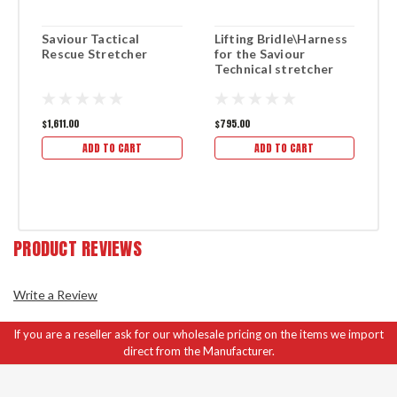
Saviour Tactical
Lifting Bridle\Harness
R
Rescue Stretcher
for the Saviour
S
Technical stretcher
$1,611.00
$795.00
$1
ADD TO CART
ADD TO CART
PRODUCT REVIEWS
Write a Review
If you are a reseller ask for our wholesale pricing on the items we import
direct from the Manufacturer.