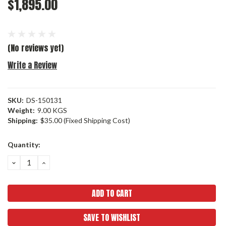
$1,895.00
(No reviews yet)
Write a Review
SKU:
DS-150131
Weight:
9.00 KGS
Shipping:
$35.00 (Fixed Shipping Cost)
Current
Quantity:
Stock:
DECREASE
INCREASE
QUANTITY:
QUANTITY:
SAVE TO WISHLIST