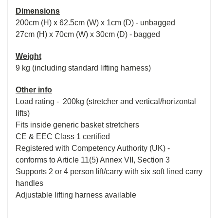
Dimensions
200cm (H) x 62.5cm (W) x 1cm (D) - unbagged
27cm (H) x 70cm (W) x 30cm (D) - bagged
Weight
9 kg (including standard lifting harness)
Other info
Load rating - 200kg (stretcher and vertical/horizontal
lifts)
Fits inside generic basket stretchers
CE & EEC Class 1 certified
Registered with Competency Authority (UK) -
conforms to Article 11(5) Annex VII, Section 3
Supports 2 or 4 person lift/carry with six soft lined carry
handles
Adjustable lifting harness available