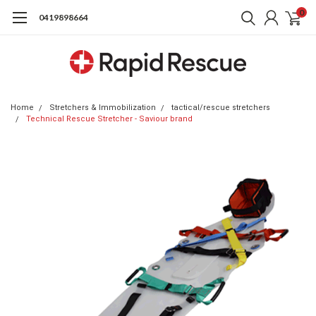
0
0419898664
Home
Stretchers & Immobilization
tactical/rescue stretchers
Technical Rescue Stretcher - Saviour brand