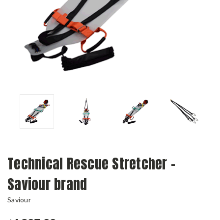
Technical Rescue Stretcher -
Saviour brand
Saviour