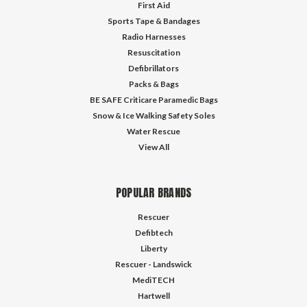
First Aid
Sports Tape & Bandages
Radio Harnesses
Resuscitation
Defibrillators
Packs & Bags
BE SAFE Criticare Paramedic Bags
Snow & Ice Walking Safety Soles
Water Rescue
View All
POPULAR BRANDS
Rescuer
Defibtech
Liberty
Rescuer - Landswick
MediTECH
Hartwell