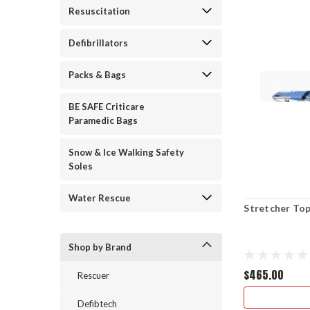
Resuscitation
Defibrillators
Packs & Bags
BE SAFE Criticare
Paramedic Bags
Snow & Ice Walking Safety
Soles
Water Rescue
Stretcher To
Shop by Brand
$465.00
Rescuer
Defibtech