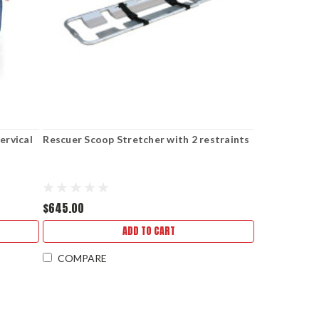
ervical
Rescuer Scoop Stretcher with 2 restraints
$645.00
ADD TO CART
COMPARE