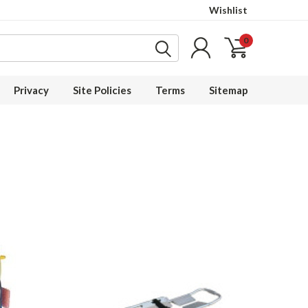
Wishlist
0
Privacy
Site Policies
Terms
Sitemap