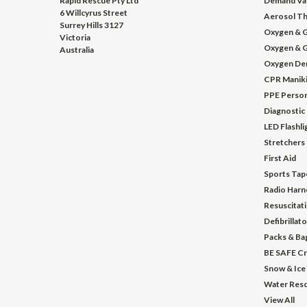
Rapid Rescue Pty Ltd
Demand Va
6 Willcyrus Street
Aerosol Th
Surrey Hills 3127
Oxygen & G
Victoria
Oxygen & G
Australia
Oxygen De
CPR Manik
PPE Person
Diagnostic
LED Flashl
Stretchers
First Aid
Sports Tap
Radio Harn
Resuscitat
Defibrillat
Packs & Ba
BE SAFE Cr
Snow & Ice
Water Res
View All