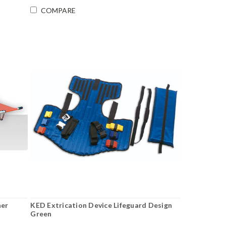
COMPARE
her
KED Extrication Device Lifeguard Design
Green