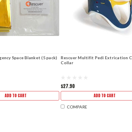
ency Space Blanket (5 pack)
Rescuer Multifit Pedi Extrication C
Collar
$27.90
ADD TO CART
ADD TO CART
COMPARE