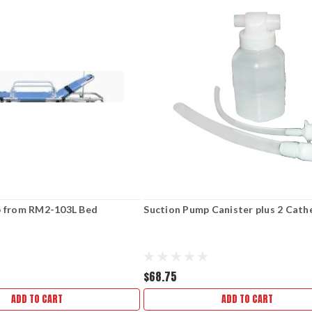
p from RM2-103L Bed
Suction Pump Canister plus 2 Cath
$68.75
ADD TO CART
ADD TO CART