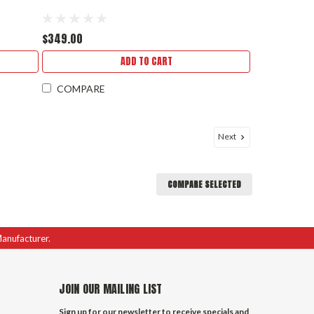
$349.00
ADD TO CART
COMPARE
Next
COMPARE SELECTED
Manufacturer.
JOIN OUR MAILING LIST
Sign up for our newsletter to receive specials and