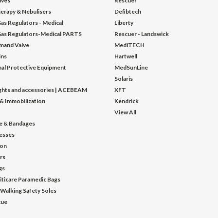
lves
Rescuer
erapy & Nebulisers
Defibtech
as Regulators - Medical
Liberty
as Regulators-Medical PARTS
Rescuer - Landswick
mand Valve
MediTECH
ins
Hartwell
al Protective Equipment
MedSunLine
Solaris
ights and accessories | ACEBEAM
XFT
 & Immobilization
Kendrick
View All
e & Bandages
esses
ion
ors
gs
iticare Paramedic Bags
 Walking Safety Soles
cue