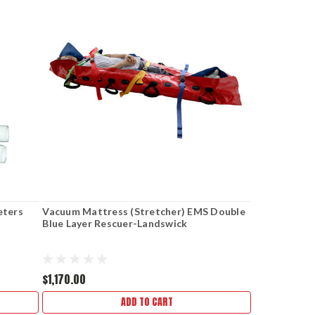
eters
Vacuum Mattress (Stretcher) EMS Double
Blue Layer Rescuer-Landswick
$1,170.00
ADD TO CART