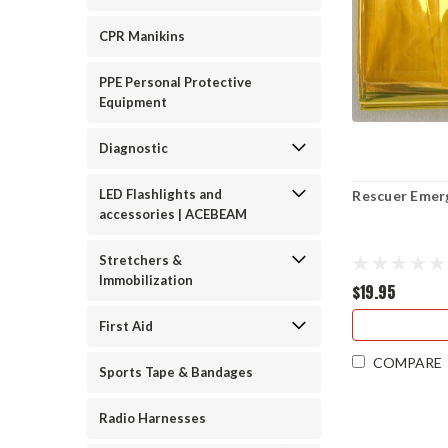
CPR Manikins
PPE Personal Protective
Equipment
Diagnostic
LED Flashlights and
Rescuer Emerg
accessories | ACEBEAM
Stretchers &
Immobilization
$19.95
First Aid
COMPARE
Sports Tape & Bandages
Radio Harnesses