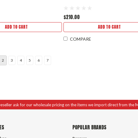
$210.00
ADD TO CART
ADD TO CART
COMPARE
2
3
4
5
6
7
 reseller ask for our wholesale pricing on the items we import direct from the 
ES
POPULAR BRANDS