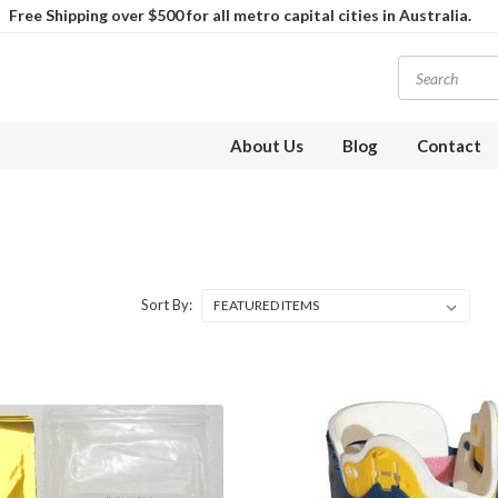
Free Shipping over $500 for all metro capital cities in Australia.
About Us
Blog
Contact
Sort By: