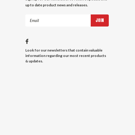
up to date product news and releases.
Email
Address
Look for our newsletters that contain valuable
information regarding our most recent products
& updates.