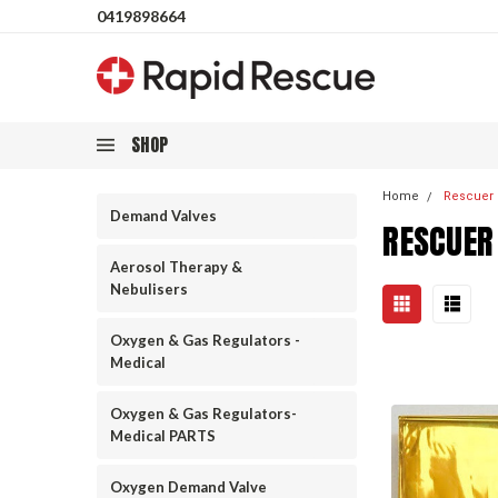
0419898664
SHOP
Home
Rescuer
Demand Valves
RESCUER
Aerosol Therapy &
Nebulisers
Oxygen & Gas Regulators -
Medical
Oxygen & Gas Regulators-
Medical PARTS
Oxygen Demand Valve