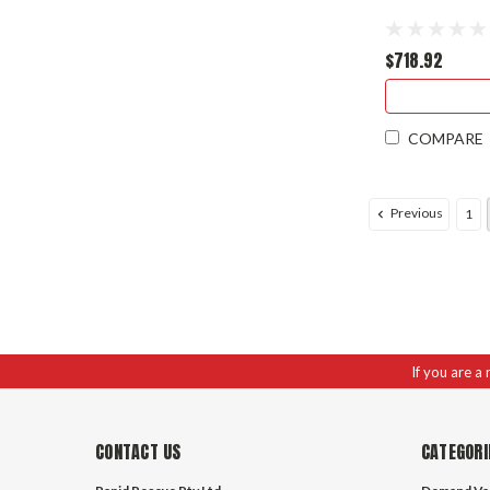
$718.92
COMPARE
Previous
1
If you are a
CONTACT US
CATEGORI