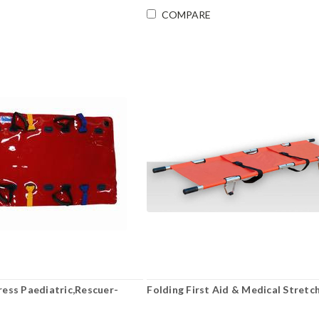
COMPARE
ess Paediatric,Rescuer-
Folding First Aid & Medical Stretc