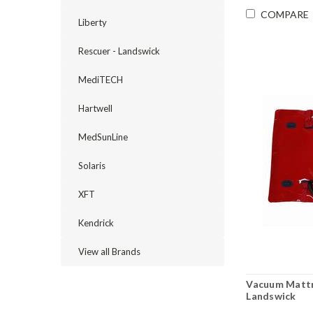
COMPARE
Liberty
Rescuer - Landswick
MediTECH
Hartwell
MedSunLine
Solaris
XFT
Kendrick
View all Brands
Vacuum Mattr
Landswick