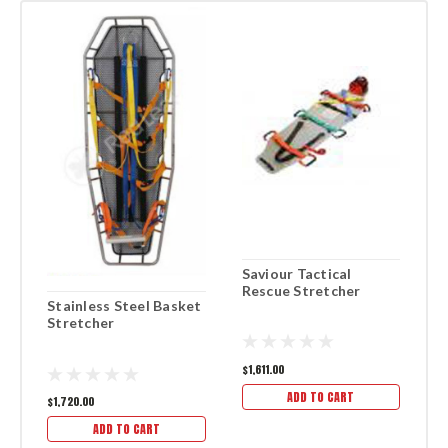
Saviour Tactical
F
Rescue Stretcher
S
Stainless Steel Basket
Stretcher
$1,611.00
$1
ADD TO CART
$1,720.00
ADD TO CART