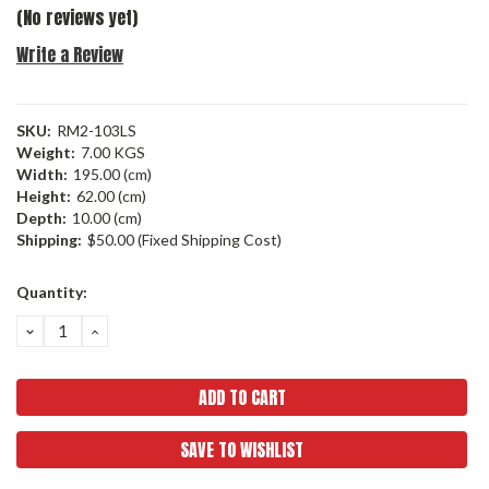
(No reviews yet)
Write a Review
SKU:
RM2-103LS
Weight:
7.00 KGS
Width:
195.00 (cm)
Height:
62.00 (cm)
Depth:
10.00 (cm)
Shipping:
$50.00 (Fixed Shipping Cost)
Current
Quantity:
Stock:
DECREASE
INCREASE
QUANTITY:
QUANTITY:
SAVE TO WISHLIST