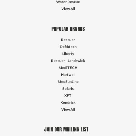
Water Rescue
View All
POPULAR BRANDS
Rescuer
Defibtech
Liberty
Rescuer - Landswick
MediTECH
Hartwell
MedSunLine
Solaris
XFT
Kendrick
View All
JOIN OUR MAILING LIST