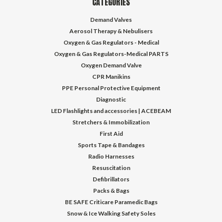
CATEGORIES
Demand Valves
Aerosol Therapy & Nebulisers
Oxygen & Gas Regulators - Medical
Oxygen & Gas Regulators-Medical PARTS
Oxygen Demand Valve
CPR Manikins
PPE Personal Protective Equipment
Diagnostic
LED Flashlights and accessories | ACEBEAM
Stretchers & Immobilization
First Aid
Sports Tape & Bandages
Radio Harnesses
Resuscitation
Defibrillators
Packs & Bags
BE SAFE Criticare Paramedic Bags
Snow & Ice Walking Safety Soles