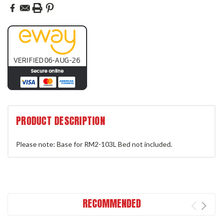
PRODUCT DESCRIPTION
Please note: Base for RM2-103L Bed not included.
RECOMMENDED