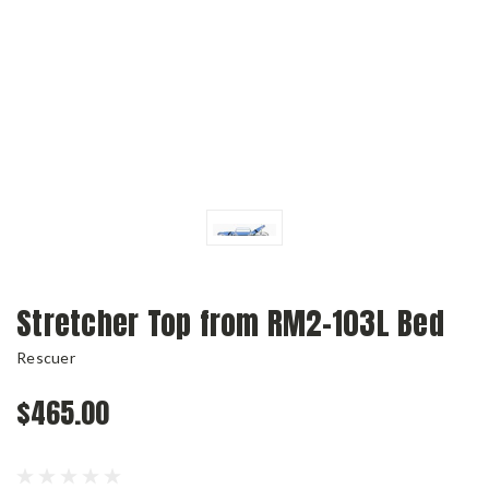
Stretcher Top from RM2-103L Bed
Rescuer
$465.00