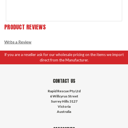
PRODUCT REVIEWS
Write a Review
If you are a reseller ask for our wholesale pricing on the items we import
direct from the Manufacturer.
CONTACT US
Rapid Rescue Pty Ltd
6 Willcyrus Street
Surrey Hills 3127
Victoria
Australia