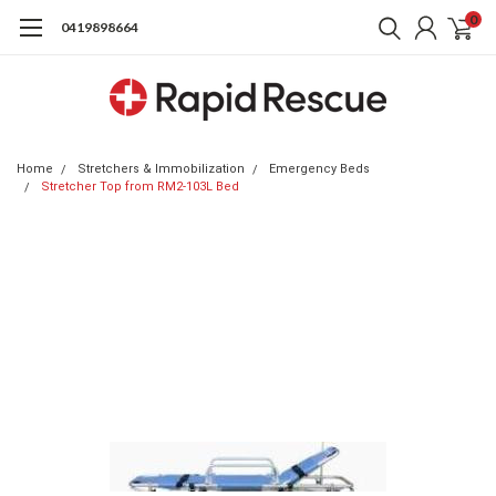
0
0419898664
Home
Stretchers & Immobilization
Emergency Beds
Stretcher Top from RM2-103L Bed