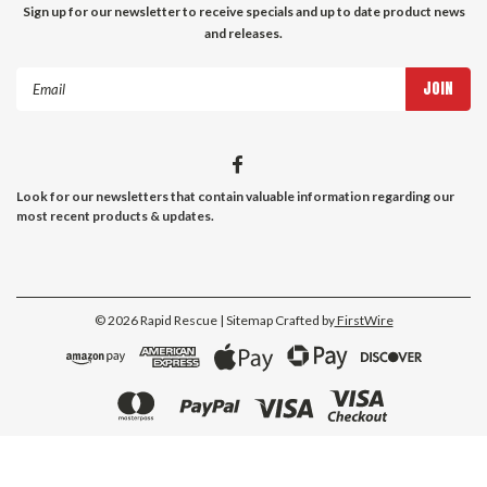
Sign up for our newsletter to receive specials and up to date product news
and releases.
Email
Address
Look for our newsletters that contain valuable information regarding our
most recent products & updates.
©
2026
Rapid Rescue
| Sitemap
Crafted by
FirstWire