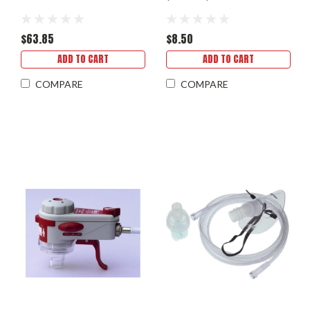
$63.85
$8.50
ADD TO CART
ADD TO CART
COMPARE
COMPARE