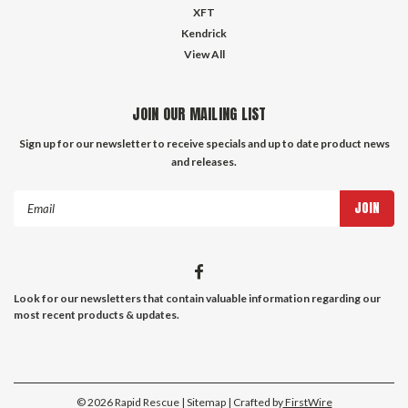
XFT
Kendrick
View All
JOIN OUR MAILING LIST
Sign up for our newsletter to receive specials and up to date product news
and releases.
Email
Address
Look for our newsletters that contain valuable information regarding our
most recent products & updates.
©
2026
Rapid Rescue
| Sitemap |
Crafted by
FirstWire