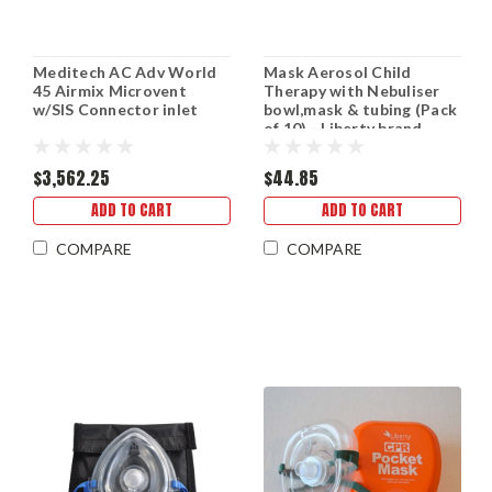
Meditech AC Adv World
Mask Aerosol Child
45 Airmix Microvent
Therapy with Nebuliser
w/SIS Connector inlet
bowl,mask & tubing (Pack
of 10) - Liberty brand.
$3,562.25
$44.85
ADD TO CART
ADD TO CART
COMPARE
COMPARE