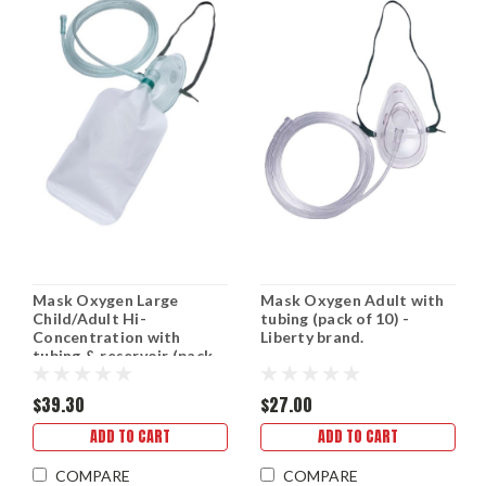
Mask Oxygen Large
Mask Oxygen Adult with
Child/Adult Hi-
tubing (pack of 10) -
Concentration with
Liberty brand.
tubing & reservoir (pack
of 10) - Liberty brand.
$39.30
$27.00
ADD TO CART
ADD TO CART
COMPARE
COMPARE