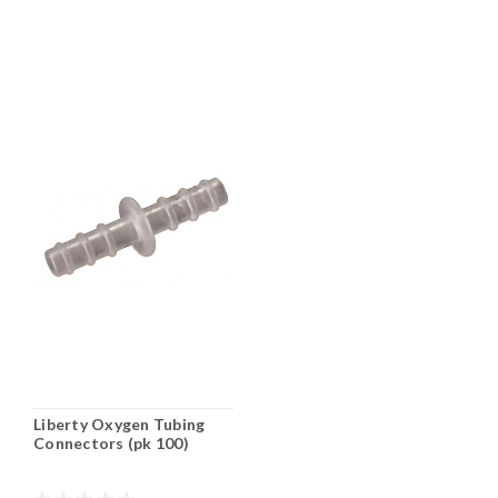
Liberty Oxygen Tubing
Connectors (pk 100)