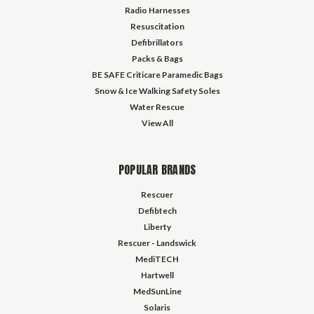
Radio Harnesses
Resuscitation
Defibrillators
Packs & Bags
BE SAFE Criticare Paramedic Bags
Snow & Ice Walking Safety Soles
Water Rescue
View All
POPULAR BRANDS
Rescuer
Defibtech
Liberty
Rescuer - Landswick
MediTECH
Hartwell
MedSunLine
Solaris