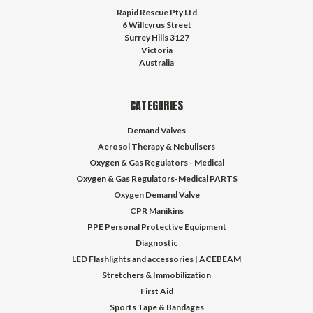
Rapid Rescue Pty Ltd
6 Willcyrus Street
Surrey Hills 3127
Victoria
Australia
CATEGORIES
Demand Valves
Aerosol Therapy & Nebulisers
Oxygen & Gas Regulators - Medical
Oxygen & Gas Regulators-Medical PARTS
Oxygen Demand Valve
CPR Manikins
PPE Personal Protective Equipment
Diagnostic
LED Flashlights and accessories | ACEBEAM
Stretchers & Immobilization
First Aid
Sports Tape & Bandages