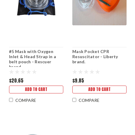
#5 Mask with Oxygen
Mask Pocket CPR
Inlet & Head Strap in a
Resuscitator - Liberty
belt pouch - Rescuer
brand.
brand.
$20.65
$9.85
ADD TO CART
ADD TO CART
COMPARE
COMPARE