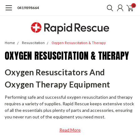
0
0419898664
Home
Resuscitation
Oxygen Resuscitation & Therapy
OXYGEN RESUSCITATION & THERAPY
Oxygen Resuscitators And
Oxygen Therapy Equipment
Performing safe and successful oxygen resuscitation and therapy
requires a variety of supplies. Rapid Rescue keeps extensive stock
of all the essentials plus plenty of parts and accessories, ensuring
you never run out of the equipment you need most.
Read More