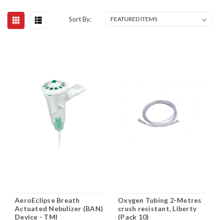
Sort By:
AeroEclipse Breath
Oxygen Tubing 2-Metres
Actuated Nebulizer (BAN)
crush resistant, Liberty
Device - TMI
(Pack 10)