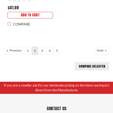
$41.00
ADD TO CART
COMPARE
Previous
Next
1
2
3
4
5
COMPARE SELECTED
If you are a reseller ask for our wholesale pricing on the items we import
direct from the Manufacturer.
CONTACT US